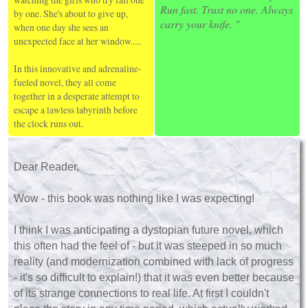
Run fast. Trust no one. Always
by one. She's about to give up,
carry your knife. "
when one day she sees an
unexpected face at her window.....
In this innovative and adrenaline-
fueled novel, they all come
together in a desperate attempt to
escape a lawless labyrinth before
the clock runs out.
Dear Reader,
Wow - this book was nothing like I was expecting!
I think I was anticipating a dystopian future novel, which
this often had the feel of - but it was steeped in so much
reality (and modernization combined with lack of progress
- it's so difficult to explain!) that it was even better because
of its strange connections to real life. At first I couldn't