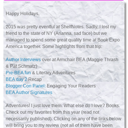
Happy Holidays,
2015 was pretty eventful at ShelfNotes. Sadly, I lost my
friend to the state of NY (Arianna, sad face) but we
managed to spend some great quality time at Book Expo
America together. Some highlights from that trip:
Author Interviews
over at Armchair BEA (Maggie Thrash
& Pat Schmatz)
Pre-BEA fun
& Literary Adventures
BEA day 2
Recap
Blogger Con Panel:
Engaging Your Readers
BEA Author Signatures
Adventures! I just love them. What else do I love? Books.
Check out my favorites from this year (read not
necessarily published). Clicking on any of the links below
will bring you to my review (not all of them have been