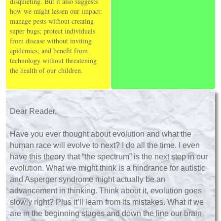
disquieting. But it also suggests
how we might lessen our impact:
manage pests without creating
super bugs; protect individuals
from disease without inviting
epidemics; and benefit from
technology without threatening
the health of our children.
Dear Reader,
Have you ever thought about evolution and what the
human race will evolve to next? I do all the time. I even
have this theory that “the spectrum” is the next step in our
evolution. What we might think is a hindrance for autistic
and Asperger syndrome might actually be an
advancement in thinking. Think about it, evolution goes
slowly right? Plus it’ll learn from its mistakes. What if we
are in the beginning stages and down the line our brain