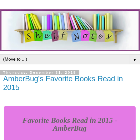
▼
Thursday, December 31, 2015
AmberBug's Favorite Books Read in
2015
Favorite Books Read in 2015 -
AmberBug