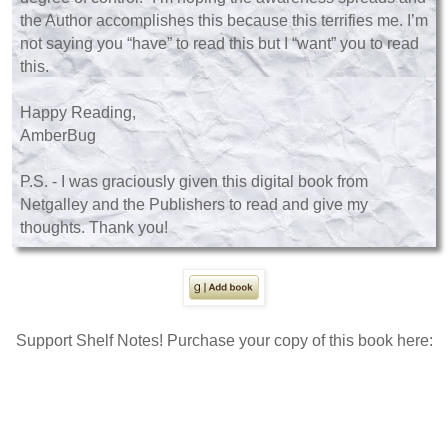
the Author accomplishes this because this terrifies me. I’m
not saying you “have” to read this but I “want” you to read
this.
Happy Reading,
AmberBug
P.S. - I was graciously given this digital book from
Netgalley and the Publishers to read and give my
thoughts. Thank you!
Support Shelf Notes! Purchase your copy of this book here: