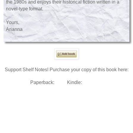
the 1980s and enjoys their historical fiction written in a
novel-type format.
Yours,
Arianna
Support Shelf Notes! Purchase your copy of this book here:
Paperback:
Kindle: