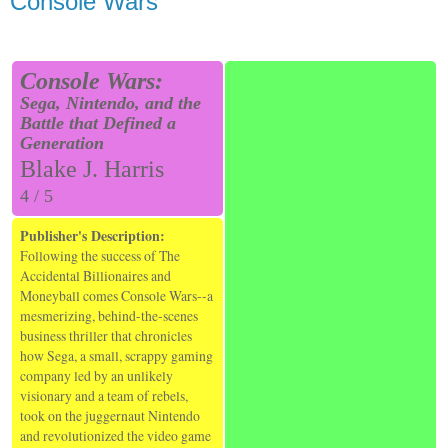
Console Wars
Console Wars:
Sega, Nintendo, and the
Battle that Defined a
Generation
Blake J. Harris
4 / 5
Publisher's Description:
Following the success of The
Accidental Billionaires and
Moneyball comes Console Wars--a
mesmerizing, behind-the-scenes
business thriller that chronicles
how Sega, a small, scrappy gaming
company led by an unlikely
visionary and a team of rebels,
took on the juggernaut Nintendo
and revolutionized the video game