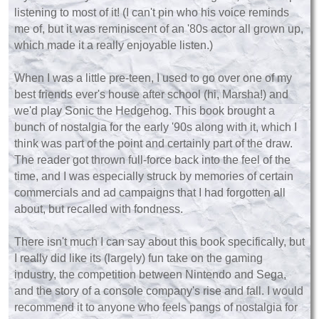
listening to most of it! (I can't pin who his voice reminds
me of, but it was reminiscent of an '80s actor all grown up,
which made it a really enjoyable listen.)
When I was a little pre-teen, I used to go over one of my
best friends ever's house after school (hi, Marsha!) and
we'd play Sonic the Hedgehog. This book brought a
bunch of nostalgia for the early '90s along with it, which I
think was part of the point and certainly part of the draw.
The reader got thrown full-force back into the feel of the
time, and I was especially struck by memories of certain
commercials and ad campaigns that I had forgotten all
about, but recalled with fondness.
There isn't much I can say about this book specifically, but
I really did like its (largely) fun take on the gaming
industry, the competition between Nintendo and Sega,
and the story of a console company's rise and fall. I would
recommend it to anyone who feels pangs of nostalgia for