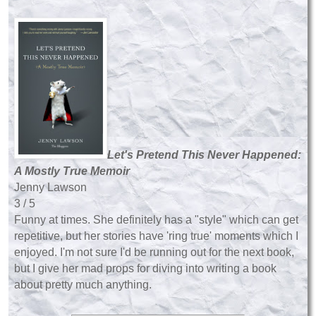
Let's Pretend This Never Happened:
A Mostly True Memoir
Jenny Lawson
3 / 5
Funny at times. She definitely has a "style" which can get
repetitive, but her stories have 'ring true' moments which I
enjoyed. I'm not sure I'd be running out for the next book,
but I give her mad props for diving into writing a book
about pretty much anything.