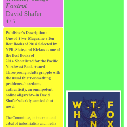
Foxtrot
David Shafer
4 / 5
Publisher's Description:
One of
Time
Magazine's Ten
Best Books of 2014
Selected by
NPR, Slate, and Kirkus as one of
the Best Books of
2014
Shortlisted for the Pacific
Northwest Book Award
Three young adults grapple with
the usual thirty-something
problems--boredom,
authenticity, an omnipotent
online oligarchy--in David
Shafer's darkly comic debut
novel.
The Committee, an international
cabal of industrialists and media