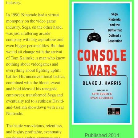
industry.
In 1990, Nintendo had a virtual
monopoly on the video game
industry. Sega, on the other hand,
was just a faltering arcade
company with big aspirations and
even bigger personalities. But that
would all change with the arrival
of Tom Kalinske, a man who knew
nothing about videogames and
everything about fighting uphill
battles. His unconventional tactics,
combined with the blood, sweat
and bold ideas of his renegade
employees, transformed Sega and
eventually led to a ruthless David-
and-Goliath showdown with rival
Nintendo.
The battle was vicious, relentless,
and highly profitable, eventually
Published 2014
sparking a global corporate war