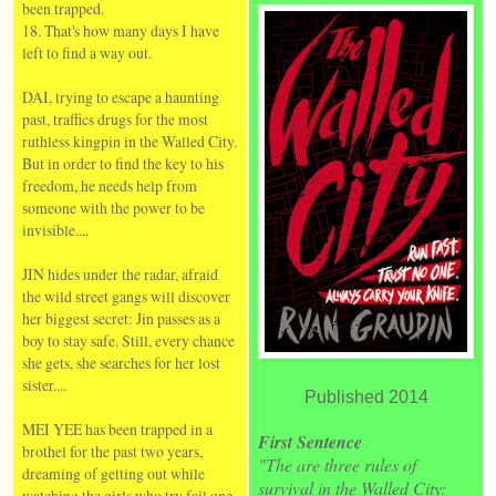
been trapped.
18. That's how many days I have
left to find a way out.
DAI, trying to escape a haunting
past, traffics drugs for the most
ruthless kingpin in the Walled City.
But in order to find the key to his
freedom, he needs help from
someone with the power to be
invisible....
JIN hides under the radar, afraid
the wild street gangs will discover
her biggest secret: Jin passes as a
boy to stay safe. Still, every chance
she gets, she searches for her lost
sister....
Published 2014
MEI YEE has been trapped in a
First Sentence
brothel for the past two years,
"The are three rules of
dreaming of getting out while
survival in the Walled City:
watching the girls who try fail one