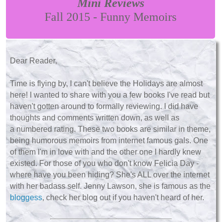
Mini Reviews
Fall 2015 - Funny Memoirs
Dear Reader,
Time is flying by, I can't believe the Holidays are almost
here! I wanted to share with you a few books I've read but
haven't gotten around to formally reviewing. I did have
thoughts and comments written down, as well as
a numbered rating. These two books are similar in theme,
being humorous memoirs from internet famous gals. One
of them I'm in love with and the other one I hardly knew
existed. For those of you who don't know Felicia Day -
where have you been hiding? She's ALL over the internet
with her badass self. Jenny Lawson, she is famous as the
bloggess
, check her blog out if you haven't heard of her.