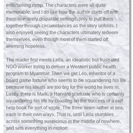
entertaining romp. The characters were all quite
memorable, and I do like how the author starts off with
them in entirely disparate settings, only to pull them
together through circumstances as the story unfolds. I
also enjoyed seeing the characters ultimately redeem
themselves, even though most of them started off
seeming hopeless.
The reader first meets Leila, an idealistic but frustrated
NGO worker trying to deliver a Western public health
program to Myanmar. Then we get Leo, inheritor of a
board game fortune who seems to be squandering his life
because his ideals are too big for the world he lives in.
Lastly, there is Mark, a Harvard graduate who is certainly
squandering his life by coasting on the success of a self
help book he sort of wrote. The three seem rather at sea,
each in their own ways. That is, until Leila stumbles
across something suspicious in the middle of nowhere,
and sets everything in motion.