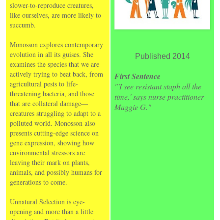
slower-to-reproduce creatures,
like ourselves, are more likely to
succumb.
Monosson explores contemporary
evolution in all its guises. She
Published 2014
examines the species that we are
actively trying to beat back, from
First Sentence
agricultural pests to life-
"'I see resistant staph all the
threatening bacteria, and those
time,' says nurse practitioner
that are collateral damage—
Maggie G."
creatures struggling to adapt to a
polluted world. Monosson also
presents cutting-edge science on
gene expression, showing how
environmental stressors are
leaving their mark on plants,
animals, and possibly humans for
generations to come.
Unnatural Selection is eye-
opening and more than a little