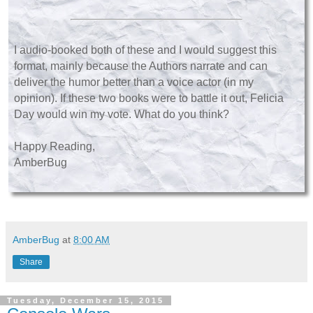
I audio-booked both of these and I would suggest this
format, mainly because the Authors narrate and can
deliver the humor better than a voice actor (in my
opinion). If these two books were to battle it out, Felicia
Day would win my vote. What do you think?
Happy Reading,
AmberBug
AmberBug
at
8:00 AM
Share
Tuesday, December 15, 2015