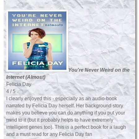
You're Never Weird on the
Internet (Almost)
Felicia Day
4 / 5
I clearly enjoyed this - especially as an audio-book
narrated by Felicia Day herself. Her background story
makes you believe you can do anything if you put your
mind to it (but it probably helps to have extremely
intelligent genes too). This is a perfect book for a laugh
and a must read for any Felicia Day fan