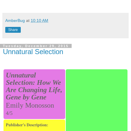
AmberBug
at
10:10 AM
Share
Tuesday, December 29, 2015
Unnatural Selection
Unnatural
Selection: How We
Are Changing Life,
Gene by Gene
Emily Monosson
4/5
Publisher's Description: