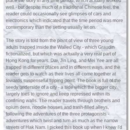
place the story in any time period, which actually worked
well - but despite much of a traditional Chinese feel, the
reader could occasionally see glimpses of cars and
electronics which indicated that the time period was more
contemporary than the setting usually let on.
The story is told from the point of view of three young
adults trapped inside the Walled City - which Graudin
fictionalized, but which was actually a very real part of
Hong Kong for years. Dai, Jin Ling, and Mei Yee are all
trapped in different places and in different ways, and the
reader gets to watch as their lives all come together at
towards suspenseful tipping point. The book is full of the
seedy underside of a city - a side which the bigger city
largely tries to ignore and keep repressed within its
confining walls. The reader travels through brothels and
opium dens, noodle houses and trash-filled alleys,
following the adventures of the three protagonists -
adventures which twist and turn as much as the narrow
streets of Hak Nam. I picked this book up when I knew I'd