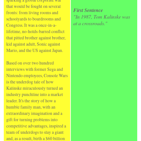
that would be fought on several
First Sentence
fronts: from living rooms and
"In 1987, Tom Kalinske was
schoolyards to boardrooms and
at a crossroads."
Congress. It was a once-in-a-
lifetime, no-holds-barred conflict
that pitted brother against brother,
kid against adult, Sonic against
Mario, and the US against Japan.
Based on over two hundred
interviews with former Sega and
Nintendo employees, Console Wars
is the underdog tale of how
Kalinske miraculously turned an
industry punchline into a market
leader. It's the story of how a
humble family man, with an
extraordinary imagination and a
gift for turning problems into
competitive advantages, inspired a
team of underdogs to slay a giant
and, as a result, birth a $60 billion