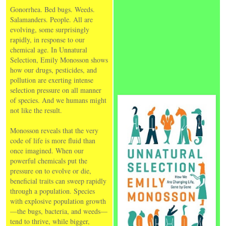
Gonorrhea. Bed bugs. Weeds.
Salamanders. People. All are
evolving, some surprisingly
rapidly, in response to our
chemical age. In Unnatural
Selection, Emily Monosson shows
how our drugs, pesticides, and
pollution are exerting intense
selection pressure on all manner
of species. And we humans might
not like the result.
Monosson reveals that the very
code of life is more fluid than
once imagined. When our
powerful chemicals put the
pressure on to evolve or die,
beneficial traits can sweep rapidly
through a population. Species
with explosive population growth
—the bugs, bacteria, and weeds—
tend to thrive, while bigger,