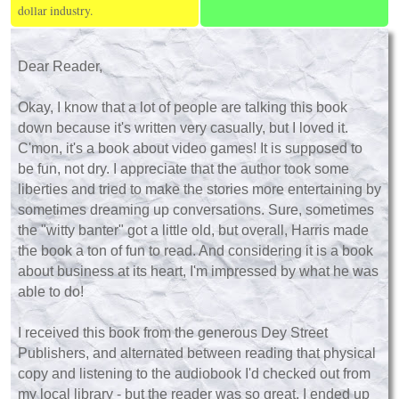
dollar industry.
Dear Reader,
Okay, I know that a lot of people are talking this book
down because it's written very casually, but I loved it.
C'mon, it's a book about video games! It is supposed to
be fun, not dry. I appreciate that the author took some
liberties and tried to make the stories more entertaining by
sometimes dreaming up conversations. Sure, sometimes
the "witty banter" got a little old, but overall, Harris made
the book a ton of fun to read. And considering it is a book
about business at its heart, I'm impressed by what he was
able to do!
I received this book from the generous Dey Street
Publishers, and alternated between reading that physical
copy and listening to the audiobook I'd checked out from
my local library - but the reader was so great, I ended up