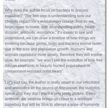
Why does the author focus on bacteria to discuss
evolution? “The first step is understanding how our
choices impact life’s evolutionary course. And so we
begin close to home, with an impending public health
disaster: antibiotic resistance.” It’s easier to see and
understand, we can draw a timeline of how things are
evolving because germs, bugs and bacteria evolve faster
due to the size and population growth. Humans and
animals reproduce more slowly, therefore they will evolve
slow, for example, “we won’t see the evolution of tusk-free
African elephants in heavily hunted populations or
containment-resistant polar bears”.
Let’s just say, the Author is really smart to use infections
and antibiotics as the source of discussion, the statistics
speak and they don’t paint a very pretty picture. Every
antibiotic we swallow brings us closer to a resistant
superbug that will be sure to attempt a wipe of humanity.