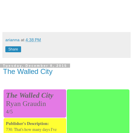
arianna
at
4:38 PM
Share
Tuesday, December 8, 2015
The Walled City
The Walled City
Ryan Graudin
4/5
Publisher's Description:
730. That's how many days I've