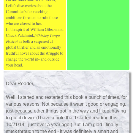
Leila's discoveries about the
Committee's far-reaching
ambitions threaten to ruin those
who are closest to her.
In the spirit of William Gibson and
Chuck Palahniuk,
Whiskey Tango
Foxtrot
is both a suspenseful
global thriller and an emotionally
truthful novel about the struggle to
change the world in- and outside
your head.
Dear Reader,
Well, I started and restarted this book a bunch of times, for
various reasons. Not because it wasn't good or engaging,
just because other things got in the way and I kept having
to put it down. (I have a note that I started reading this
10/21/14 - just over a year ago!) But, I am glad I finally
stuck through to the end - it was definitely a smart and