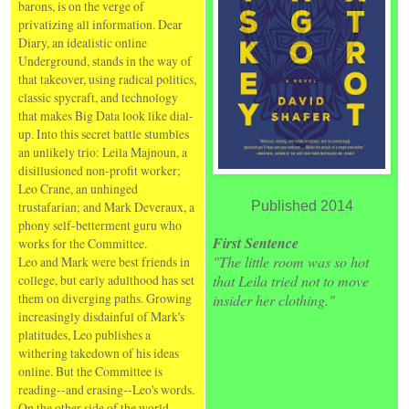
barons, is on the verge of
privatizing all information. Dear
Diary, an idealistic online
Underground, stands in the way of
that takeover, using radical politics,
classic spycraft, and technology
that makes Big Data look like dial-
up. Into this secret battle stumbles
an unlikely trio: Leila Majnoun, a
disillusioned non-profit worker;
Leo Crane, an unhinged
trustafarian; and Mark Deveraux, a
Published 2014
phony self-betterment guru who
First Sentence
works for the Committee.
"The little room was so hot
Leo and Mark were best friends in
college, but early adulthood has set
that Leila tried not to move
them on diverging paths. Growing
insider her clothing."
increasingly disdainful of Mark's
platitudes, Leo publishes a
withering takedown of his ideas
online. But the Committee is
reading--and erasing--Leo's words.
On the other side of the world,