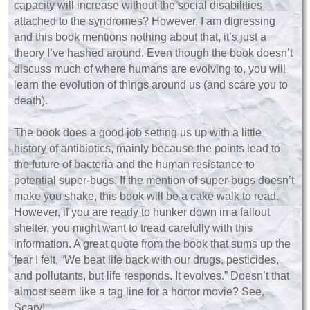
capacity will increase without the social disabilities
attached to the syndromes? However, I am digressing
and this book mentions nothing about that, it’s just a
theory I’ve hashed around. Even though the book doesn’t
discuss much of where humans are evolving to, you will
learn the evolution of things around us (and scare you to
death).
The book does a good job setting us up with a little
history of antibiotics, mainly because the points lead to
the future of bacteria and the human resistance to
potential super-bugs. If the mention of super-bugs doesn’t
make you shake, this book will be a cake walk to read.
However, if you are ready to hunker down in a fallout
shelter, you might want to tread carefully with this
information. A great quote from the book that sums up the
fear I felt, “We beat life back with our drugs, pesticides,
and pollutants, but life responds. It evolves.” Doesn’t that
almost seem like a tag line for a horror movie? See,
Scary!