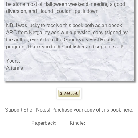
be alone most of Halloween weekend, needing a good
diversion, and I found I couldn't put it down!
NB: I was lucky to receive this book both as an ebook
ARC from Netgalley
and
win a physical copy (signed by
the author, even!) from the Goodreads First Reads
program. Thank you to the publisher and suppliers all!
Yours,
Arianna
Support Shelf Notes! Purchase your copy of this book here:
Paperback:
Kindle: