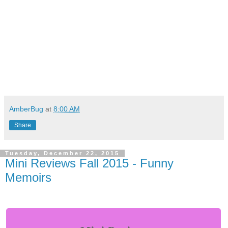
AmberBug
at
8:00 AM
Share
Tuesday, December 22, 2015
Mini Reviews Fall 2015 - Funny
Memoirs