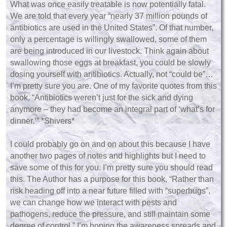
What was once easily treatable is now potentially fatal.
We are told that every year “nearly 37 million pounds of
antibiotics are used in the United States”. Of that number,
only a percentage is willingly swallowed, some of them
are being introduced in our livestock. Think again about
swallowing those eggs at breakfast, you could be slowly
dosing yourself with antibiotics. Actually, not “could be”…
I’m pretty sure you are. One of my favorite quotes from this
book, “Antibiotics weren’t just for the sick and dying
anymore – they had become an integral part of ‘what’s for
dinner.’” *Shivers*
I could probably go on and on about this because I have
another two pages of notes and highlights but I need to
save some of this for you. I’m pretty sure you should read
this. The Author has a purpose for this book, “Rather than
risk heading off into a near future filled with “superbugs”,
we can change how we interact with pests and
pathogens, reduce the pressure, and still maintain some
degree of control.” I’m hoping the awareness spreads and