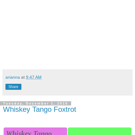
arianna
at
9:47 AM
Share
Tuesday, December 1, 2015
Whiskey Tango Foxtrot
Whiskey Tango