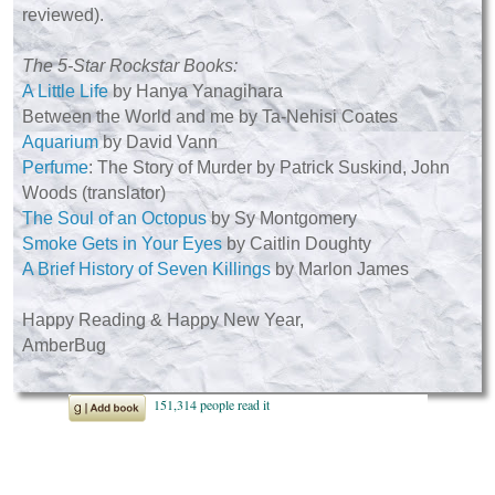
reviewed).
The 5-Star Rockstar Books:
A Little Life
by Hanya Yanagihara
Between the World and me by Ta-Nehisi Coates
Aquarium
by David Vann
Perfume
: The Story of Murder by Patrick Suskind, John
Woods (translator)
The Soul of an Octopus
by Sy Montgomery
Smoke Gets in Your Eyes
by Caitlin Doughty
A Brief History of Seven Killings
by Marlon James
Happy Reading & Happy New Year,
AmberBug