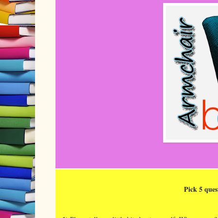
Pick 5 ques