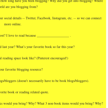
you? How long have you been blogging? Why did you get into blogging? Where
orld are you blogging from?
ur social details -- Twitter, Facebook, Instagram, etc. -- so we can connect
more online.
ost? I love to read because ___________________ .
last year? What’s your favorite book so far this year?
l reading space look like? (Pinterest encouraged!)
our favorite blogging resource?
gs/bloggers (doesn't necessarily have to be book blogs/bloggers).
orite book or reading related quote.
books would you bring? Why? What 3 non-book items would you bring? Why?