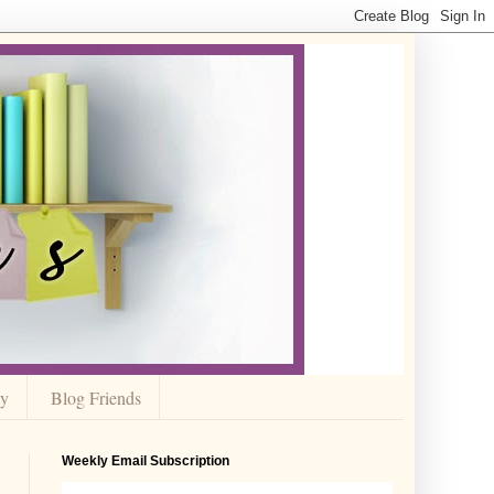
cy
Blog Friends
Weekly Email Subscription