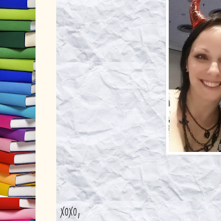
xoxo,