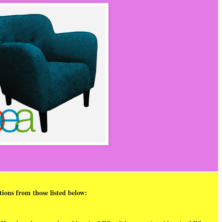
tions from those listed below: