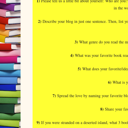
1)
Please tell us a little bit about yourself: Who are 
in the w
2)
Describe your blog in just one sentence. Then, list yo
3)
What genre do you read the m
4)
What was your favorite book read 
5)
What does your favorite/idea
6)
What is y
7)
Spread the love by naming your favorite blo
8)
Share your fav
9)
If you were stranded on a deserted island, what 3 