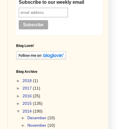
Subscribe to our weekly email
Blog Lovin'
Blog Archive
►
2018
(1)
►
2017
(11)
►
2016
(25)
►
2015
(135)
▼
2014
(190)
►
December
(10)
►
November
(10)