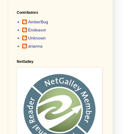
Contributors
AmberBug
Endeavor
Unknown
arianna
NetGalley