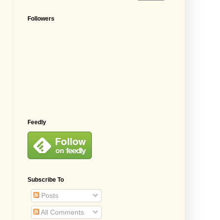
Followers
Feedly
Subscribe To
Posts
All Comments