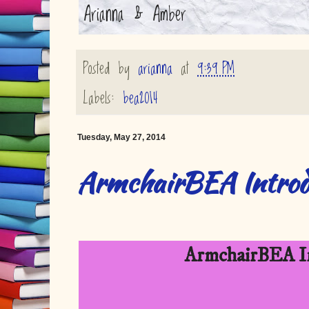
Arianna & Amber
Posted by
arianna
at
9:39 PM
Labels:
bea2014
Tuesday, May 27, 2014
ArmchairBEA Introd
ArmchairBEA In