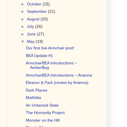
►
October
(15)
►
September
(21)
►
August
(20)
►
July
(26)
►
June
(27)
▼
May
(19)
Our first live Armchair post!
BEA Update #1
ArmchairBEA Introductions ~
AmberBug
ArmchairBEA Introductions ~ Arianna
Eleanor & Park (review by Arianna)
Dark Places
Mathilda
An Untamed State
The Humanity Project
Monster on the Hill