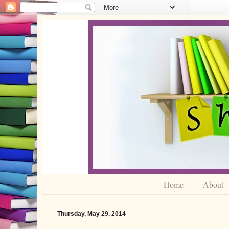
Home
About
Thursday, May 29, 2014