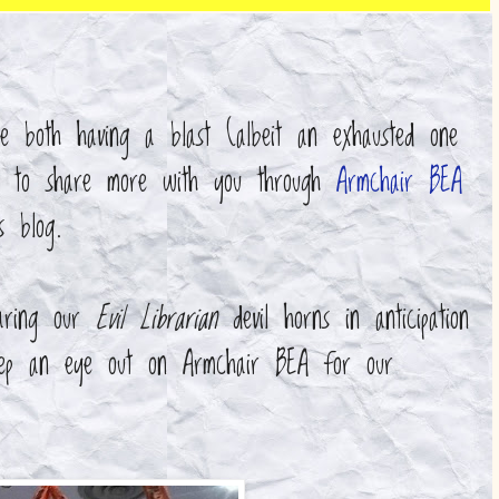
 both having a blast (albeit an exhausted one
t to share more with you through
Armchair BEA
is blog.
aring our
Evil Librarian
devil horns in anticipation
keep an eye out on Armchair BEA for our