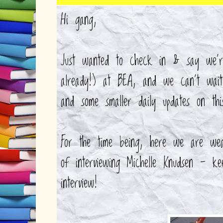
Hi gang,
Just wanted to check in & say we're
already!) at BEA, and we can't wai
and some smaller daily updates on th
For the time being, here we are we
of interviewing Michelle Knudsen - 
interview!