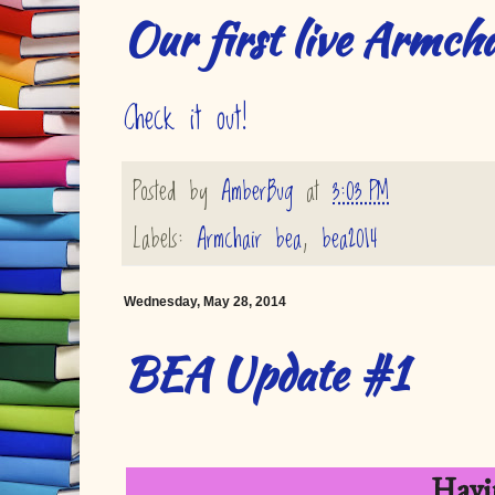
Our first live Armcha
Check it out!
Posted by
AmberBug
at
3:03 PM
Labels:
Armchair bea
,
bea2014
Wednesday, May 28, 2014
BEA Update #1
Havi