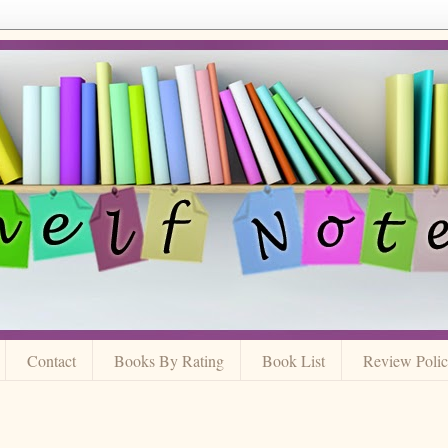
Contact
Books By Rating
Book List
Review Poli