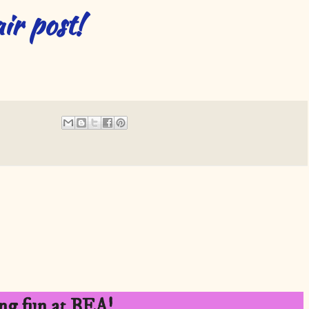
ir post!
ng fun at BEA!