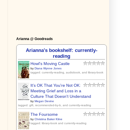
Arianna @ Goodreads
Arianna's bookshelf: currently-
reading
Howl's Moving Castle
by
Diana Wynne Jones
tagged: currently-reading, audiobook, and library-book
It's OK That You're Not OK:
Meeting Grief and Loss in a
Culture That Doesn't Understand
by
Megan Devine
tagged: gift, recommended-by-b, and currently-reading
The Foursome
by
Christina Baker Kline
tagged: library-book and currently-reading