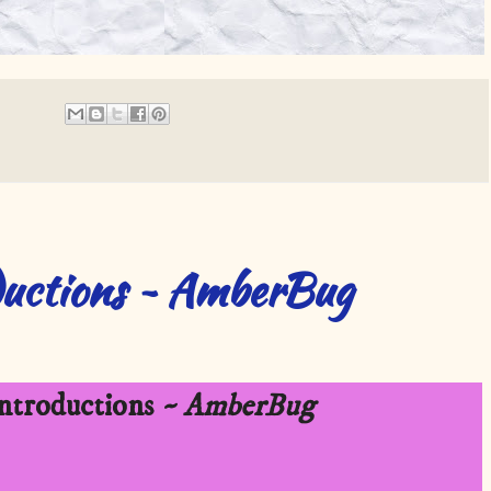
uctions ~ AmberBug
troductions
~ AmberBug