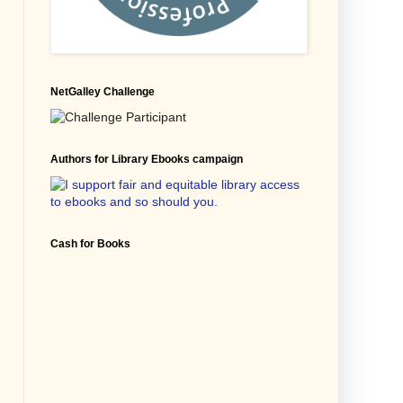
NetGalley Challenge
Authors for Library Ebooks campaign
Cash for Books