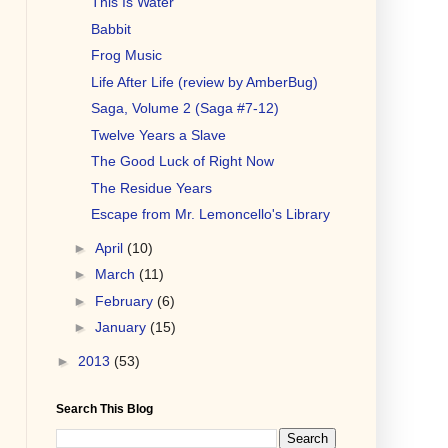
This Is Water
Babbit
Frog Music
Life After Life (review by AmberBug)
Saga, Volume 2 (Saga #7-12)
Twelve Years a Slave
The Good Luck of Right Now
The Residue Years
Escape from Mr. Lemoncello's Library
►
April
(10)
►
March
(11)
►
February
(6)
►
January
(15)
►
2013
(53)
Search This Blog