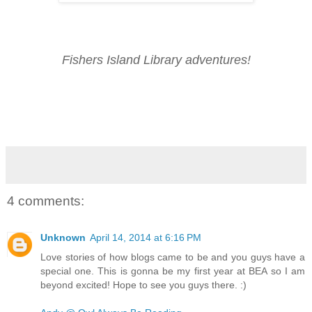
Fishers Island Library adventures!
4 comments:
Unknown
April 14, 2014 at 6:16 PM
Love stories of how blogs came to be and you guys have a
special one. This is gonna be my first year at BEA so I am
beyond excited! Hope to see you guys there. :)