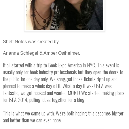
Shelf Notes was created by
Arianna Schlegel & Amber Ostheimer.
It all started with a trip to Book Expo America in NYC. This event is
usually only for book industry professionals but they open the doors to
the public for one day only. We snagged those tickets right up and
planned to make a whole day of it. What a day it was! BEA was
fantastic, we got hooked and wanted MORE! We started making plans
for BEA 2014, pulling ideas together for a blog.
This is what we came up with. We're both hoping this becomes bigger
and better than we can even hope.