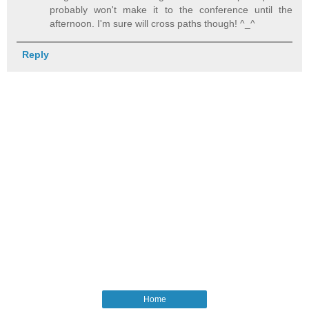
probably won't make it to the conference until the
afternoon. I'm sure will cross paths though! ^_^
Reply
Home