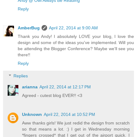
Andy @ Owl Always Be Reading
Reply
AmberBug
April 22, 2014 at 9:00 AM
Thank you Andy! I absolutely LOVE your blog, I love the
design and some of the ideas you've implemented. Will you
be attending the Blogger Conference? Maybe we'll see you
there!!
Reply
Replies
arianna
April 22, 2014 at 12:17 PM
Agreed - cutest blog EVER!! <3
Unknown
April 22, 2014 at 10:52 PM
Aww thanks girls! We just redid the design from scratch
so that means a lot. :) I get in Wednesday morning
*fingers crossed* that I get out of the airport quick. I