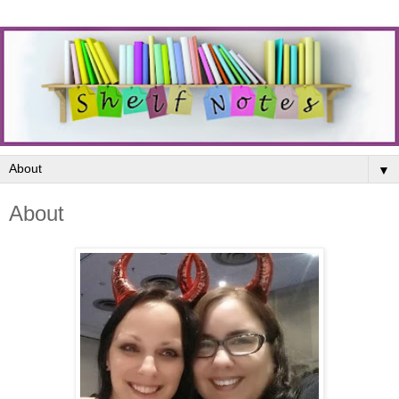
▼
About