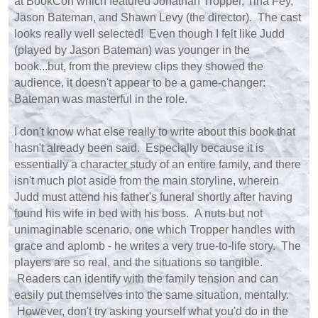
at BookCon which featured Jonathan Tropper, Tina Fey,
Jason Bateman, and Shawn Levy (the director). The cast
looks really well selected! Even though I felt like Judd
(played by Jason Bateman) was younger in the
book...but, from the preview clips they showed the
audience, it doesn't appear to be a game-changer:
Bateman was masterful in the role.
I don't know what else really to write about this book that
hasn't already been said. Especially because it is
essentially a character study of an entire family, and there
isn't much plot aside from the main storyline, wherein
Judd must attend his father's funeral shortly after having
found his wife in bed with his boss. A nuts but not
unimaginable scenario, one which Tropper handles with
grace and aplomb - he writes a very true-to-life story. The
players are so real, and the situations so tangible.
Readers can identify with the family tension and can
easily put themselves into the same situation, mentally.
However, don't try asking yourself what you'd do in the