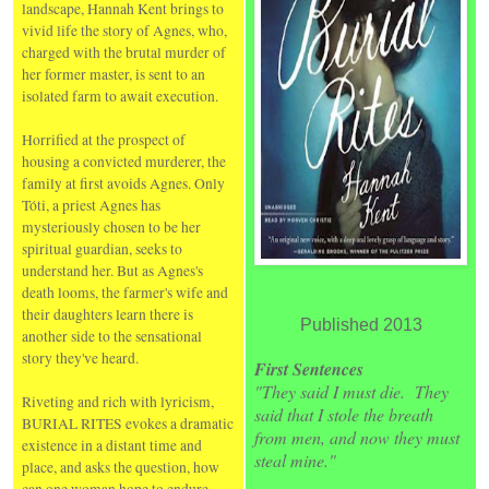
landscape, Hannah Kent brings to
vivid life the story of Agnes, who,
charged with the brutal murder of
her former master, is sent to an
isolated farm to await execution.
Horrified at the prospect of
housing a convicted murderer, the
family at first avoids Agnes. Only
Tóti, a priest Agnes has
mysteriously chosen to be her
spiritual guardian, seeks to
understand her. But as Agnes's
death looms, the farmer's wife and
their daughters learn there is
Published 2013
another side to the sensational
story they've heard.
First Sentences
"They said I must die. They
Riveting and rich with lyricism,
said that I stole the breath
BURIAL RITES evokes a dramatic
from men, and now they must
existence in a distant time and
steal mine."
place, and asks the question, how