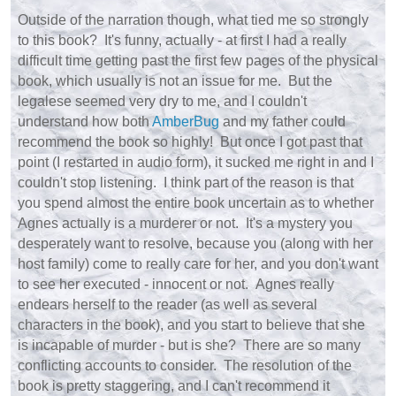
Outside of the narration though, what tied me so strongly
to this book? It's funny, actually - at first I had a really
difficult time getting past the first few pages of the physical
book, which usually is not an issue for me. But the
legalese seemed very dry to me, and I couldn't
understand how both
AmberBug
and my father could
recommend the book so highly! But once I got past that
point (I restarted in audio form), it sucked me right in and I
couldn't stop listening. I think part of the reason is that
you spend almost the entire book uncertain as to whether
Agnes actually is a murderer or not. It's a mystery you
desperately want to resolve, because you (along with her
host family) come to really care for her, and you don't want
to see her executed - innocent or not. Agnes really
endears herself to the reader (as well as several
characters in the book), and you start to believe that she
is incapable of murder - but is she? There are so many
conflicting accounts to consider. The resolution of the
book is pretty staggering, and I can't recommend it