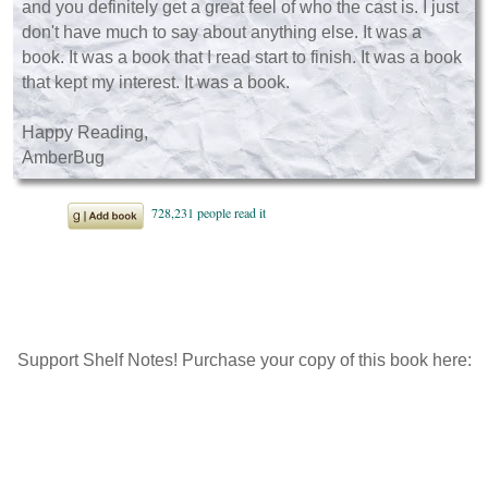
and you definitely get a great feel of who the cast is. I just
don't have much to say about anything else. It was a
book. It was a book that I read start to finish. It was a book
that kept my interest. It was a book.
Happy Reading,
AmberBug
Support Shelf Notes! Purchase your copy of this book here: