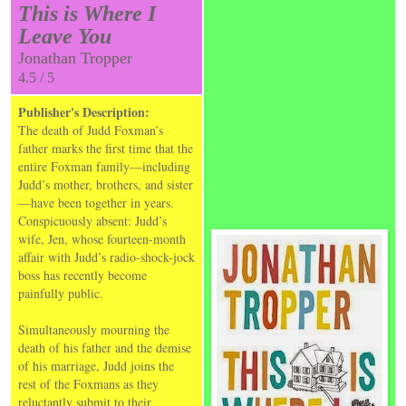
This is Where I
Leave You
Jonathan Tropper
4.5 / 5
Publisher's Description:
The death of Judd Foxman’s
father marks the first time that the
entire Foxman family—including
Judd’s mother, brothers, and sister
—have been together in years.
Conspicuously absent: Judd’s
wife, Jen, whose fourteen-month
affair with Judd’s radio-shock-jock
boss has recently become
painfully public.
Simultaneously mourning the
death of his father and the demise
of his marriage, Judd joins the
rest of the Foxmans as they
reluctantly submit to their