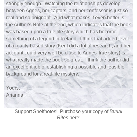
strongly enough. Watching the relationships develop
between Agnes, her captors, and her confessor is just so
real and so poignant. And what makes it even better is
the Author's Note at the end, which indicates that the book
was based upon a true life story which has become
something of a legend in Iceland. I think that added level
of a reality-based story (Kent did a lot of research, and her
account could very well be close to Agnes' true story) is
what really made the book so great. I think the author did
an excellent job of establishing a possible and feasible
background for a real-life mystery.
Yours,
Arianna
Support Shelfnotes! Purchase your copy of
Burial
Rites
here: