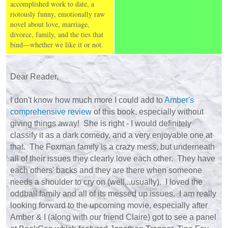
accomplished work to date, a
riotously funny, emotionally raw
novel about love, marriage,
divorce, family, and the ties that
bind—whether we like it or not.
Dear Reader,
I don't know how much more I could add to
Amber's
comprehensive review
of this book, especially without
giving things away! She is right - I would definitely
classify it as a dark comedy, and a very enjoyable one at
that. The Foxman family is a crazy mess, but underneath
all of their issues they clearly love each other. They have
each others' backs and they are there when someone
needs a shoulder to cry on (well...usually). I loved the
oddball family and all of its messed up issues. I am really
looking forward to the upcoming movie, especially after
Amber & I (along with our friend Claire) got to see a panel