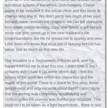
ridiculous actions of the others. Unfortunately, Cheryl
wants to be included in the social circle and this starts to
change who she is. We don't get to see much of her past
but with some reminiscent chapters, we can tell she came
from lower middle working class. Her family is left behind
while she gets swept up in her new husband's life.
Understandably, the life he shows her is sparkly and new.
Little does she know that what she is leaving behind has
value, just as much as this new life.
The Invaders is a Tournament of Books pick, and I'm
happy it forced me to read this one. I didn't love it, but I
certainly didn't hate it (as some others did). I feel the
beauty of the book lies within the characters and the
reality of this world. There is a place for this story, these
people exist and why not write about them? I won't deny
that the ending was completely unsatisfying and
confusing but the journey was truthful and relatable. This
book isn't to be taken as a light beach read... there is real