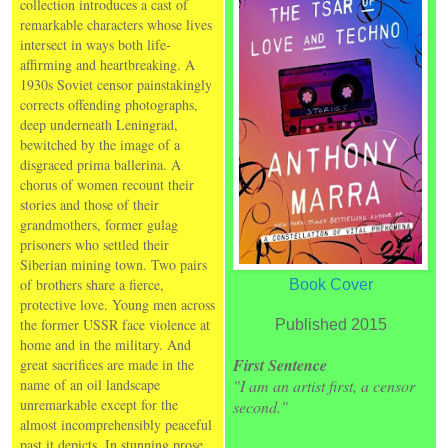
collection introduces a cast of
remarkable characters whose lives
intersect in ways both life-
affirming and heartbreaking. A
1930s Soviet censor painstakingly
corrects offending photographs,
deep underneath Leningrad,
bewitched by the image of a
disgraced prima ballerina. A
chorus of women recount their
stories and those of their
grandmothers, former gulag
prisoners who settled their
Siberian mining town. Two pairs
of brothers share a fierce,
Book Cover
protective love. Young men across
the former USSR face violence at
Published 2015
home and in the military. And
First Sentence
great sacrifices are made in the
name of an oil landscape
"I am an artist first, a censor
unremarkable except for the
second."
almost incomprehensibly peaceful
past it depicts. In stunning prose,