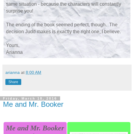
same situation - because the characters will constantly
surprise you!
The ending of the book seemed perfect, though. The
decision Judd makes is exactly the right one, I believe.
Yours,
Arianna
arianna
at
8:00 AM
Share
Friday, March 18, 2016
Me and Mr. Booker
Me and Mr. Booker