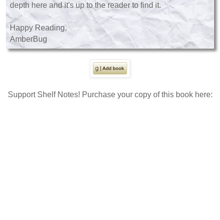
depth here and it's up to the reader to find it.
Happy Reading,
AmberBug
Support Shelf Notes! Purchase your copy of this book here: