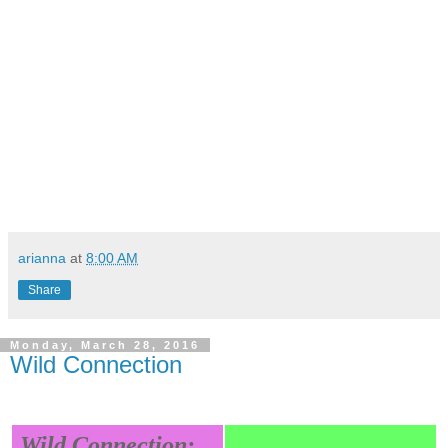
arianna
at
8:00 AM
Share
Monday, March 28, 2016
Wild Connection
Wild Connection: