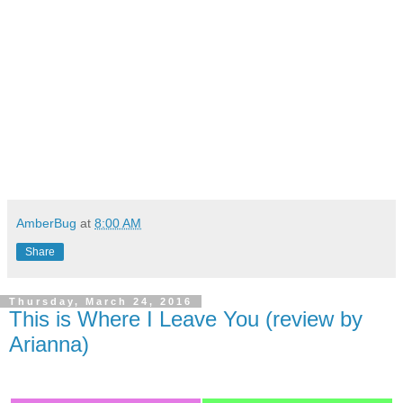
AmberBug
at
8:00 AM
Share
Thursday, March 24, 2016
This is Where I Leave You (review by
Arianna)