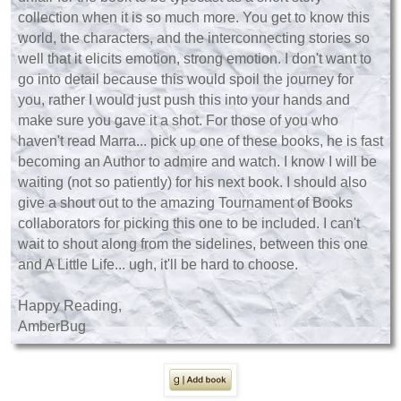
collection when it is so much more. You get to know this
world, the characters, and the interconnecting stories so
well that it elicits emotion, strong emotion. I don't want to
go into detail because this would spoil the journey for
you, rather I would just push this into your hands and
make sure you gave it a shot. For those of you who
haven't read Marra... pick up one of these books, he is fast
becoming an Author to admire and watch. I know I will be
waiting (not so patiently) for his next book. I should also
give a shout out to the amazing Tournament of Books
collaborators for picking this one to be included. I can't
wait to shout along from the sidelines, between this one
and A Little Life... ugh, it'll be hard to choose.
Happy Reading,
AmberBug