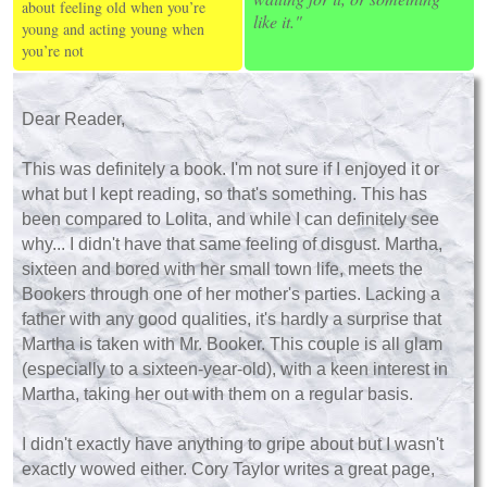
about feeling old when you’re
like it."
young and acting young when
you’re not
Dear Reader,
This was definitely a book. I'm not sure if I enjoyed it or
what but I kept reading, so that's something. This has
been compared to Lolita, and while I can definitely see
why... I didn't have that same feeling of disgust. Martha,
sixteen and bored with her small town life, meets the
Bookers through one of her mother's parties. Lacking a
father with any good qualities, it's hardly a surprise that
Martha is taken with Mr. Booker. This couple is all glam
(especially to a sixteen-year-old), with a keen interest in
Martha, taking her out with them on a regular basis.
I didn't exactly have anything to gripe about but I wasn't
exactly wowed either. Cory Taylor writes a great page,