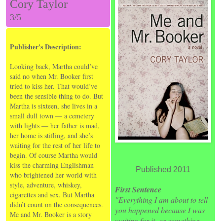
Cory Taylor
3/5
Publisher's Description:
Looking back, Martha could’ve
said no when Mr. Booker first
tried to kiss her. That would’ve
been the sensible thing to do. But
Martha is sixteen, she lives in a
small dull town — a cemetery
with lights — her father is mad,
her home is stifling, and she’s
waiting for the rest of her life to
begin. Of course Martha would
kiss the charming Englishman
Published 2011
who brightened her world with
style, adventure, whiskey,
First Sentence
cigarettes and sex. But Martha
"Everything I am about to tell
didn’t count on the consequences.
you happened because I was
Me and Mr. Booker is a story
waiting for it, or something