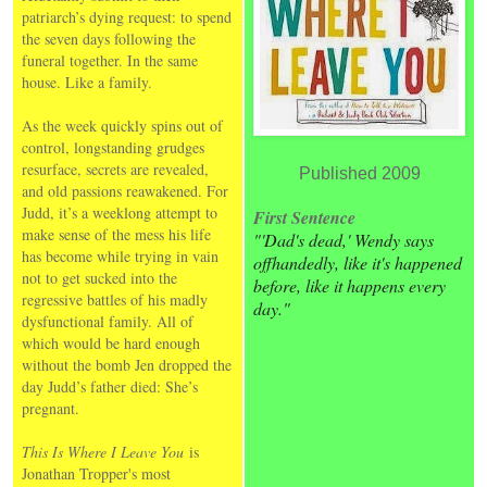
patriarch’s dying request: to spend
the seven days following the
funeral together. In the same
house. Like a family.
As the week quickly spins out of
control, longstanding grudges
resurface, secrets are revealed,
Published 2009
and old passions reawakened. For
Judd, it’s a weeklong attempt to
First Sentence
make sense of the mess his life
"'Dad's dead,' Wendy says
has become while trying in vain
offhandedly, like it's happened
not to get sucked into the
before, like it happens every
regressive battles of his madly
day."
dysfunctional family. All of
which would be hard enough
without the bomb Jen dropped the
day Judd’s father died: She’s
pregnant.
This Is Where I Leave You
is
Jonathan Tropper's most