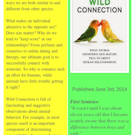
ways we are both similar to and
different from other species.
What makes an individual
attractive to the opposite sex?
Does size matter? Why do we
tend to "keep score" in our
relationships? From perfume and
cosmetics to online dating and
therapy, our ultimate goal is to
successfully connect with
someone. So why is romance such
an effort for humans, while
animals have little trouble getting
it right?
Published June 3rd, 2014
Wild Connection is full of
First Sentence
fascinating and suggestive
"It wasn't until I was about
observations about animal
eleven years old that I became
behavior. For example, in most
acutely aware that there was a
species smell is an important
difference between boys and
component of determining
girls."