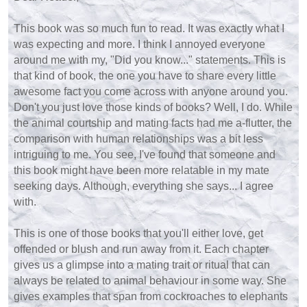
This book was so much fun to read. It was exactly what I
was expecting and more. I think I annoyed everyone
around me with my, "Did you know..." statements. This is
that kind of book, the one you have to share every little
awesome fact you come across with anyone around you.
Don't you just love those kinds of books? Well, I do. While
the animal courtship and mating facts had me a-flutter, the
comparison with human relationships was a bit less
intriguing to me. You see, I've found that someone and
this book might have been more relatable in my mate
seeking days. Although, everything she says... I agree
with.
This is one of those books that you'll either love, get
offended or blush and run away from it. Each chapter
gives us a glimpse into a mating trait or ritual that can
always be related to animal behaviour in some way. She
gives examples that span from cockroaches to elephants