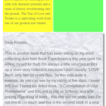
with rich character portraits and a
sense of history reverberating into
the present, The Tsar of Love and
Techno is a captivating work from
one of our greatest new talents.
Dear Reader,
This is another book that has been sitting on my shelf
collecting dust from Book Expo America this year (and I'm
killing myself for that). I'm always a little reluctant to pick
up a short story collection because I don't usually "LOVE"
them, only like (or really like). So this was quite a
surprise, as you can see by my rating of five stars, I loved
this one. I loved his debut book, "A Constellation of Vital
Phenomena" and this one is just as fantastic and tear
jerking. Speaking of tears... this one got me pretty bad. I'm
not one to cry much and this is the second book in a year