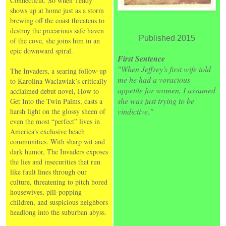
Connecticut. So when Teddy
shows up at home just as a storm
brewing off the coast threatens to
destroy the precarious safe haven
Published 2015
of the cove, she joins him in an
epic downward spiral.
First Sentence
"When Jeffrey's first wife told
The Invaders, a searing follow-up
me he had a voracious
to Karolina Waclawiak’s critically
appetite for women, I assumed
acclaimed debut novel, How to
she was just trying to be
Get Into the Twin Palms, casts a
vindictive."
harsh light on the glossy sheen of
even the most “perfect” lives in
America's exclusive beach
communities. With sharp wit and
dark humor, The Invaders exposes
the lies and insecurities that run
like fault lines through our
culture, threatening to pitch bored
housewives, pill-popping
children, and suspicious neighbors
headlong into the suburban abyss.