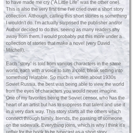
to have made me cry ("A Little Life" was the other one).
This is also the very first time I've cried over a short story
collection. Although, calling this short stories is something
I wouldn't do. I'm actually surprised the publisher and/or
Author decided to do this, seeing as many readers shy
away from them. I would probably put this more under a
collection of stories that make a novel (very David
Mitchell).
Each "story" is told from various characters in the same
world, each with a voice to turn a cold, bleak setting into
something relatable. So much is written about 1930s
Soviet Russia, the best was being able to view the world
from the eyes of characters you would never imagine.
One of my favorites being the Soviet censor, who has the
heart of an artist but has to suppress that talent and use it
in a very dark way. This story starts all the others which
connect through family, friends, the passing of someone
on the sidewalk. Everything joins, which is why I think it's
unfair for the book to be typecast as a short story