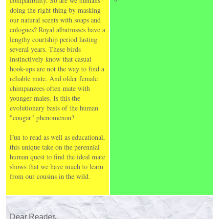
compatibility. So are we humans
doing the right thing by masking
our natural scents with soaps and
colognes? Royal albatrosses have a
lengthy courtship period lasting
several years. These birds
instinctively know that casual
hook-ups are not the way to find a
reliable mate. And older female
chimpanzees often mate with
younger males. Is this the
evolutionary basis of the human
"cougar" phenomenon?
Fun to read as well as educational,
this unique take on the perennial
human quest to find the ideal mate
shows that we have much to learn
from our cousins in the wild.
Dear Reader,