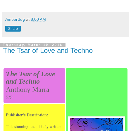
AmberBug
at
8:00 AM
Share
Thursday, March 10, 2016
The Tsar of Love and Techno
The Tsar of Love
and Techno
Anthony Marra
5/5
Publisher's Description:
This stunning, exquisitely written