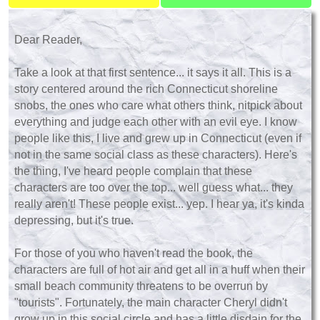
Dear Reader,
Take a look at that first sentence... it says it all. This is a
story centered around the rich Connecticut shoreline
snobs, the ones who care what others think, nitpick about
everything and judge each other with an evil eye. I know
people like this, I live and grew up in Connecticut (even if
not in the same social class as these characters). Here's
the thing, I've heard people complain that these
characters are too over the top... well guess what... they
really aren't! These people exist... yep. I hear ya, it's kinda
depressing, but it's true.
For those of you who haven't read the book, the
characters are full of hot air and get all in a huff when their
small beach community threatens to be overrun by
"tourists". Fortunately, the main character Cheryl didn't
grow up in this social circle and has a little disdain for the