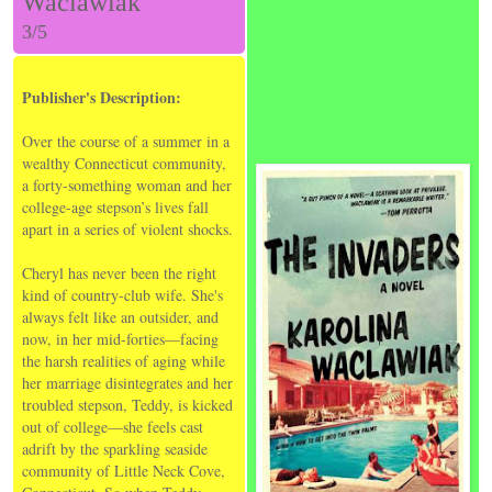
Waclawiak
3/5
Publisher's Description:
Over the course of a summer in a
wealthy Connecticut community,
a forty-something woman and her
college-age stepson’s lives fall
apart in a series of violent shocks.
Cheryl has never been the right
kind of country-club wife. She's
always felt like an outsider, and
now, in her mid-forties—facing
the harsh realities of aging while
her marriage disintegrates and her
troubled stepson, Teddy, is kicked
out of college—she feels cast
adrift by the sparkling seaside
community of Little Neck Cove,