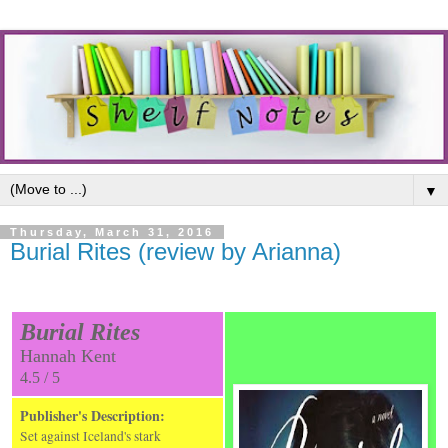
▼
Thursday, March 31, 2016
Burial Rites (review by Arianna)
Burial Rites
Hannah Kent
4.5 / 5
Publisher's Description:
Set against Iceland's stark