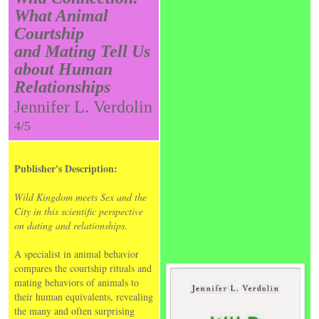
What Animal
Courtship
and Mating Tell Us
about Human
Relationships
Jennifer L. Verdolin
4/5
Publisher's Description:
Wild Kingdom meets Sex and the
City in this scientific perspective
on dating and relationships.
A specialist in animal behavior
compares the courtship rituals and
mating behaviors of animals to
their human equivalents, revealing
the many and often surprising