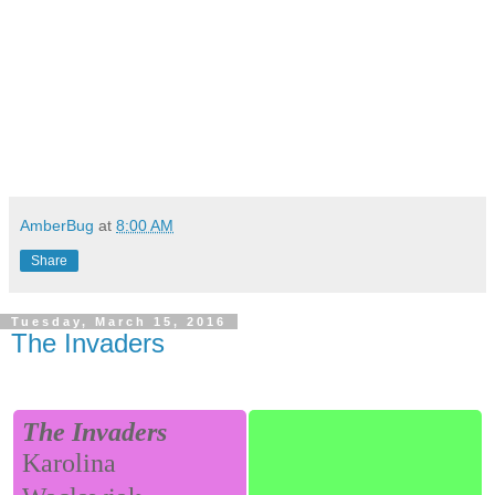
AmberBug
at
8:00 AM
Share
Tuesday, March 15, 2016
The Invaders
The Invaders
Karolina