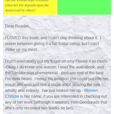
can one woman hope to endure
when her life depends upon the
stories told by others?
Dear Reader,
I LOVED this book, and I can't stop thinking about it. I
waver between giving it a full 5-star rating, but I can't
make up my mind.
I can't even really put my finger on why I loved it so much.
Okay, I do know one reason: I read the audiobook, and
the narrator was phenomenal - perhaps one of the best
I've ever heard. I loved the emotion she could put into her
voice; she was just like a stage actor, playing the role
wholly and entirely. I've just looked her up -
Morven
Christie
is her name, if you are interested in checking out
any of her work (although it appears from Goodreads that
she's only recorded two books so far!).