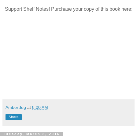
Support Shelf Notes! Purchase your copy of this book here:
AmberBug
at
8:00 AM
Share
Tuesday, March 8, 2016