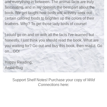
and everything in between. The animal facts are truly
fascinating, and in my opinion, the best part about the
book. We get taught how birds will actively seek out
certain colored foods to brighten up the colors of their
feathers. Why? To get those lady birds of course!
I could go on and on with all the facts I've learned but
honestly, I just think you should read the book. What are
you waiting for? Go out and buy this book, then read it. Go
on... GO!
Happy Reading,
AmberBug
Support Shelf Notes! Purchase your copy of
Wild
Connections
here: