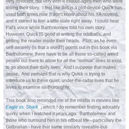
very innocent, not very with-it middle-aged men who were
telling their story. I feel like this is a plot device Quick has
used both times now (I don't know about his YA novels),
and it started to feel a little stale right away. I could hear
Pat's voice while Bartholomew told his own story.
However, Quick IS good at writing the oddballs, and
getting the reader inside their heads. Plus, as he even
self-awarely (is that a word?) points out in this book via
Bartholomew, there have to be all those so-called weird
people out there to allow for all the "normal" ones to exist,
to go about their daily lives. And I suppose that makes
sense. And perhaps that is why Quick is trying to
introduce us to these quiet, under-the-radar lives that he
loves to examine so thoroughly.
This book also reminded me of the misfits in movies like
Eagle vs. Shark
, which I do remember finding adorably
quirky when I watched it years ago. Bartholemew and
those who surround him in his offbeat life - particulary the
Girlbrarian - have that same similarly loveable-but-