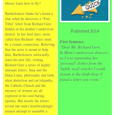
library learn how to fly?
Bartholomew thinks he’s found a
clue when he discovers a “Free
Tibet” letter from Richard Gere
hidden in his mother’s underwear
Published 2014
drawer. In her final days, mom
called him Richard—there must
First Sentence
be a cosmic connection. Believing
"Dear Mr. Richard Gere,
that the actor is meant to help
In Mom's underwear drawer--
him, Bartholomew awkwardly
as I was separating her
starts his new life, writing
'personal' clothes from the
Richard Gere a series of highly
'lightly used' articles I could
intimate letters. Jung and the
donate to the thrift shop--I
Dalai Lama, philosophy and faith,
found a letter you wrote."
alien abduction and cat telepathy,
the Catholic Church and the
mystery of women are all
explored in his soul-baring
epistles. But mostly the letters
reveal one man’s heartbreakingly
earnest attempt to assemble a