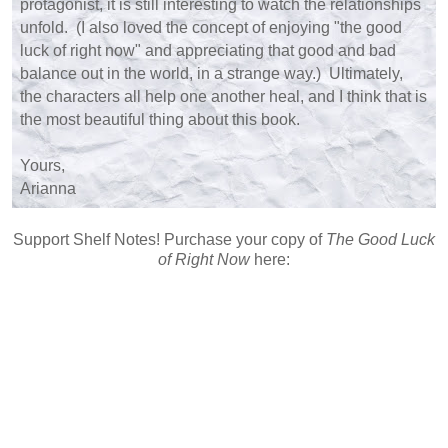
protagonist, it is still interesting to watch the relationships
unfold. (I also loved the concept of enjoying "the good
luck of right now" and appreciating that good and bad
balance out in the world, in a strange way.) Ultimately,
the characters all help one another heal, and I think that is
the most beautiful thing about this book.
Yours,
Arianna
Support Shelf Notes! Purchase your copy of
The Good Luck
of Right Now
here: