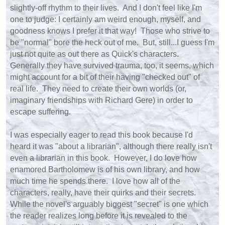
slightly-off rhythm to their lives. And I don't feel like I'm
one to judge: I certainly am weird enough, myself, and
goodness knows I prefer it that way! Those who strive to
be "normal" bore the heck out of me. But, still...I guess I'm
just not quite as out there as Quick's characters.
Generally they have survived trauma, too, it seems, which
might account for a bit of their having "checked out" of
real life. They need to create their own worlds (or,
imaginary friendships with Richard Gere) in order to
escape suffering.
I was especially eager to read this book because I'd
heard it was "about a librarian", although there really isn't
even a librarian in this book. However, I do love how
enamored Bartholomew is of his own library, and how
much time he spends there. I love how all of the
characters, really, have their quirks and their secrets.
While the novel's arguably biggest "secret" is one which
the reader realizes long before it is revealed to the