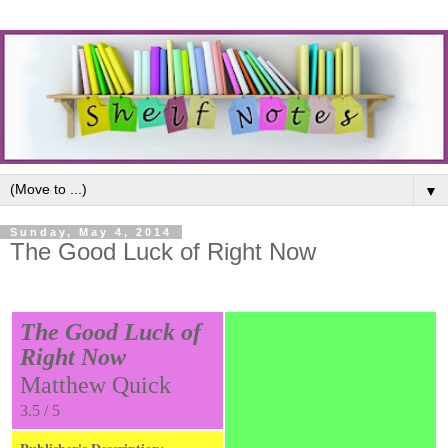
▼
Sunday, May 4, 2014
The Good Luck of Right Now
The Good Luck of
Right Now
Matthew Quick
3.5 / 5