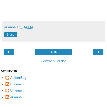
arianna
at
9:14 PM
Share
‹
›
Home
View web version
Contributors
AmberBug
Endeavor
Unknown
arianna