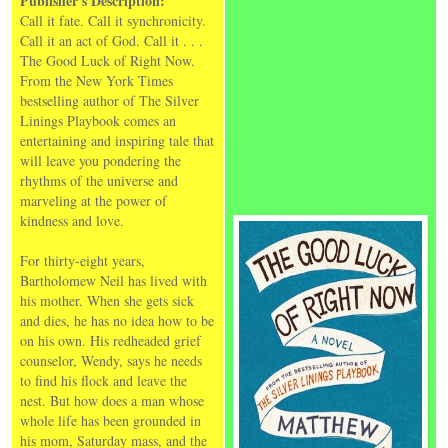
Publisher's Description:
Call it fate. Call it synchronicity.
Call it an act of God. Call it . . .
The Good Luck of Right Now.
From the New York Times
bestselling author of The Silver
Linings Playbook comes an
entertaining and inspiring tale that
will leave you pondering the
rhythms of the universe and
marveling at the power of
kindness and love.
For thirty-eight years,
Bartholomew Neil has lived with
his mother. When she gets sick
and dies, he has no idea how to be
on his own. His redheaded grief
counselor, Wendy, says he needs
to find his flock and leave the
nest. But how does a man whose
whole life has been grounded in
his mom, Saturday mass, and the