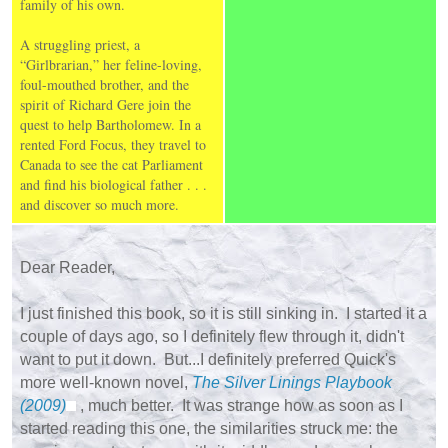
family of his own.
A struggling priest, a
“Girlbrarian,” her feline-loving,
foul-mouthed brother, and the
spirit of Richard Gere join the
quest to help Bartholomew. In a
rented Ford Focus, they travel to
Canada to see the cat Parliament
and find his biological father . . .
and discover so much more.
Dear Reader,
I just finished this book, so it is still sinking in. I started it a
couple of days ago, so I definitely flew through it, didn't
want to put it down. But...I definitely preferred Quick's
more well-known novel,
The Silver Linings Playbook
(2009)
, much better. It was strange how as soon as I
started reading this one, the similarities struck me: the