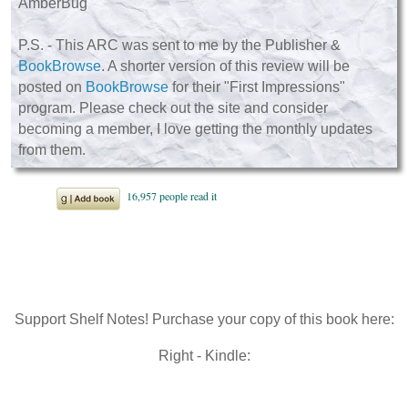
AmberBug
P.S. - This ARC was sent to me by the Publisher &
BookBrowse
. A shorter version of this review will be
posted on
BookBrowse
for their "First Impressions"
program. Please check out the site and consider
becoming a member, I love getting the monthly updates
from them.
Support Shelf Notes! Purchase your copy of this book here:
Right - Kindle: