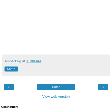
AmberBug
at
11:00 AM
Share
‹
›
Home
View web version
Contributors