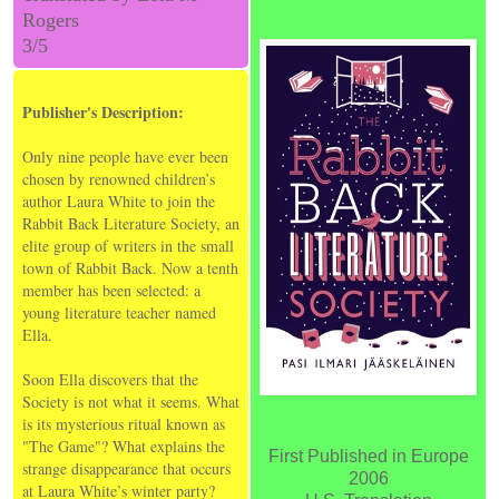
Rogers
3/5
Publisher's Description:
Only nine people have ever been
chosen by renowned children’s
author Laura White to join the
Rabbit Back Literature Society, an
elite group of writers in the small
town of Rabbit Back. Now a tenth
member has been selected: a
young literature teacher named
Ella.
Soon Ella discovers that the
Society is not what it seems. What
is its mysterious ritual known as
"The Game"? What explains the
First Published in Europe
strange disappearance that occurs
2006
at Laura White’s winter party?