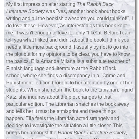
My first impression after starting
The Rabbit Back
Literature Society
was "yes, another book about books,
writing and all the bookish awesome you could think of!", I
do love these. However, as interested as this book kept
me, it wasn't enough to love it... only "like" it. Before I can
tell you what I liked and didn't about the book, I think you
need a little more background. I usually try not to go into
the plot but for my opinions to be clear, you have to know
the basics. Ella Amanda Milana is a substitute teacher of
Finnish language and literature at the Rabbit Back
school, where she finds a discrepancy in a "Crime and
Punishment" edition brought to her attention by one of her
students. When she return the book to the Librarian, Ingrid
Katz, she inquires about the plot changes to that
particular edition. The Librarian snatches the book away
and tells her it must be a misprint and these things
happen. Ella feels the Librarian acted strangely and
decides to investigate the situation a little closer. This
brings her amongst the
Rabbit Black Literature Society
,