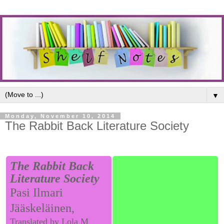
▼
Monday, November 10, 2014
The Rabbit Back Literature Society
The Rabbit Back
Literature Society
Pasi Ilmari
Jääskeläinen,
Translated by Lola M