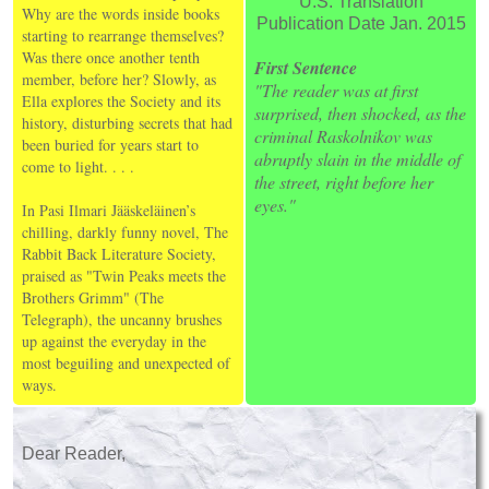
U.S. Translation
Why are the words inside books
Publication Date Jan. 2015
starting to rearrange themselves?
Was there once another tenth
First Sentence
member, before her? Slowly, as
"The reader was at first
Ella explores the Society and its
surprised, then shocked, as the
history, disturbing secrets that had
criminal Raskolnikov was
been buried for years start to
abruptly slain in the middle of
come to light. . . .
the street, right before her
eyes."
In Pasi Ilmari Jääskeläinen’s
chilling, darkly funny novel, The
Rabbit Back Literature Society,
praised as "Twin Peaks meets the
Brothers Grimm" (The
Telegraph), the uncanny brushes
up against the everyday in the
most beguiling and unexpected of
ways.
Dear Reader,