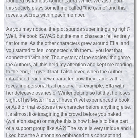
founded by famous Author Laura White. We also learn
this society plays something called "the game" and this
reveals secrets within each member.
As you may notice, the plot sounds super intriguing right?
Well, the book IS/WAS but the main character fell entirely
flat for me. As the other characters grew around Ella, and
you started to feel connected with them... you lost that
connection with her. The mystery of the society, the game,
the Authors, all this held my attention and kept me reading
to the end, I'll give it that. I also loved when the Author
introduced each new character, how they came with a
revealing personal trait or story. For example, Ella with
her defective ovaries or Winter getting so fat that he loses
sight of his Mister Peter. I haven't yet experienced a book
or Author that exposes the character before anything else.
It's almost like imagining the crowd before you naked
(while on stage) or maybe this is how it feels to be a part
of a support group like AA?! The style is very unique and I
liked how the Author also embraced this concept and