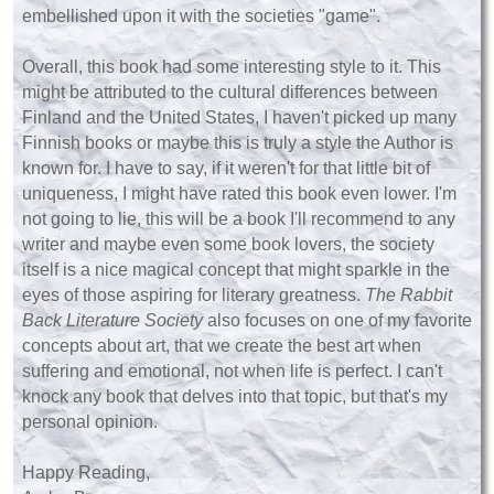
embellished upon it with the societies "game".
Overall, this book had some interesting style to it. This
might be attributed to the cultural differences between
Finland and the United States, I haven't picked up many
Finnish books or maybe this is truly a style the Author is
known for. I have to say, if it weren't for that little bit of
uniqueness, I might have rated this book even lower. I'm
not going to lie, this will be a book I'll recommend to any
writer and maybe even some book lovers, the society
itself is a nice magical concept that might sparkle in the
eyes of those aspiring for literary greatness.
The Rabbit
Back Literature Society
also focuses on one of my favorite
concepts about art, that we create the best art when
suffering and emotional, not when life is perfect. I can't
knock any book that delves into that topic, but that's my
personal opinion.
Happy Reading,