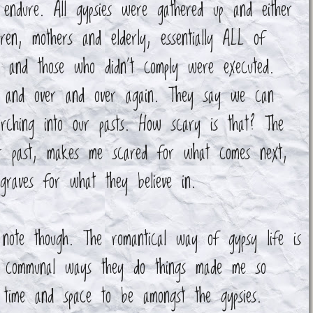
endure. All gypsies were gathered up and either
dren, mothers and elderly, essentially ALL of
s and those who didn't comply were executed.
er and over and over again. They say we can
arching into our pasts. How scary is that? The
ur past, makes me scared for what comes next,
 graves for what they believe in.
note though. The romantical way of gypsy life is
e communal ways they do things made me so
 time and space to be amongst the gypsies.