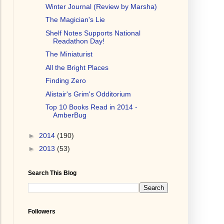
Winter Journal (Review by Marsha)
The Magician's Lie
Shelf Notes Supports National
Readathon Day!
The Miniaturist
All the Bright Places
Finding Zero
Alistair's Grim's Odditorium
Top 10 Books Read in 2014 -
AmberBug
►
2014
(190)
►
2013
(53)
Search This Blog
Followers