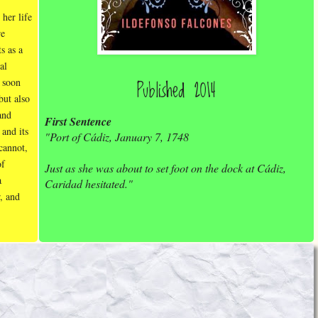
 her life
re
ts as a
al
Published 2014
 soon
but also
and
First Sentence
 and its
"Port of Cádiz, January 7, 1748
 cannot,
of
Just as she was about to set foot on the dock at Cádiz,
a
Caridad hesitated."
r, and