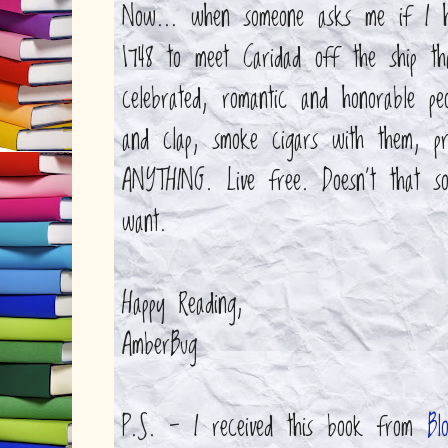
Now... when someone asks me if I 
1748 to meet Caridad off the ship th
celebrated, romantic and honorable p
and clap, smoke cigars with them, 
ANYTHING. Live free. Doesn't that so
want.
Happy Reading,
AmberBug
P.S. - I received this book from
Bl