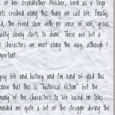
yes of her Grandfather Melchor, born as a Vega
ets crushed along this thing we call life. Finally,
ad, the freed slave with no sense of self, grows
ality slowly starts to shine. These are but a
le characters we meet along the way, although I
portant.
sy life and history and I'm kind of glad this
ow that this is "historical fiction" but the
many of the characters to life based on tales
minded me quite a bit of the struggle during the