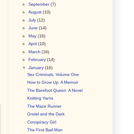
►
September
(7)
►
August
(10)
►
July
(12)
►
June
(14)
►
May
(16)
►
April
(10)
►
March
(16)
►
February
(14)
▼
January
(16)
Sex Criminals, Volume One
How to Grow Up: A Memoir
The Barefoot Queen: A Novel
Knitting Yarns
The Maze Runner
Gretel and the Dark
Conspiracy Girl
The First Bad Man