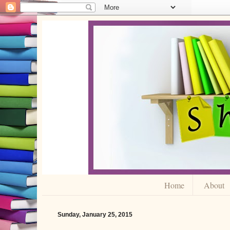
Home
About
Sunday, January 25, 2015