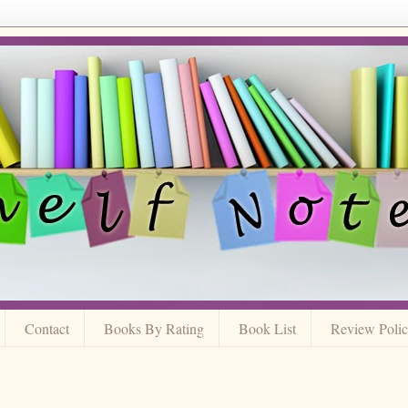
Contact
Books By Rating
Book List
Review Poli