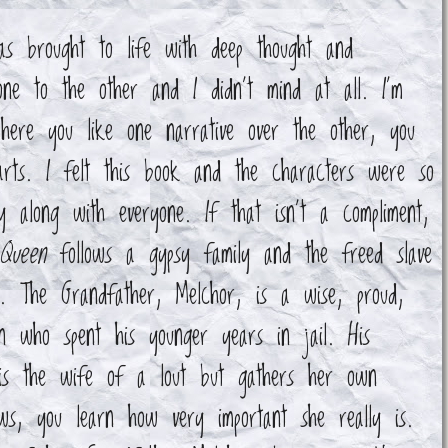
as brought to life with deep thought and
ne to the other and I didn't mind at all. I'm
where you like one narrative over the other, you
rts. I felt this book and the characters were so
 along with everyone. If that isn't a compliment,
Queen
follows a gypsy family and the freed slave
fe. The Grandfather, Melchor, is a wise, proud,
n who spent his younger years in jail. His
 is the wife of a lout but gathers her own
s, you learn how very important she really is.