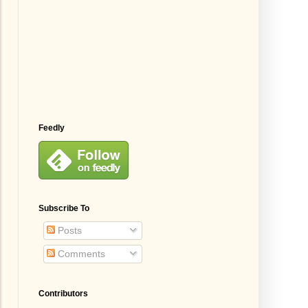
Feedly
Subscribe To
Posts
Comments
Contributors