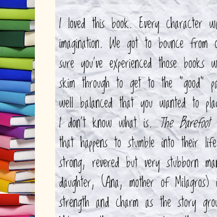
I loved this book. Every character w
imagination. We got to bounce from o
sure you've experienced those books 
skim through to get to the "good" pa
well balanced that you wanted to play
I don't know what is.
The Barefoot 
that happens to stumble into their li
strong, revered but very stubborn ma
daughter, (Ana, mother of Milagros)
strength and charm as the story grow