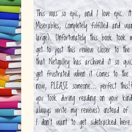
This was so epic, and I love epic. I
Miserables, completely fulfilled and 
large). Unfortunately this book took 
get to post this review closer to the
that Netgalley has archived it so qui
get frustrated when it comes to the n
now, PLEASE someone... perfect thi
you took during reading on your kin
always write my reviews) instead of
I don't want to get sidetracked here.