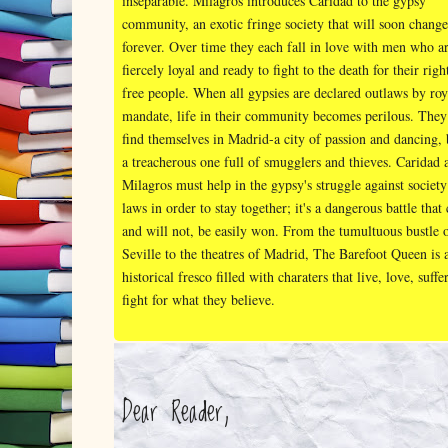
inseparable. Milagros introduces Caridad to the gypsy
community, an exotic fringe society that will soon change
forever. Over time they each fall in love with men who a
fiercely loyal and ready to fight to the death for their righ
free people. When all gypsies are declared outlaws by roy
mandate, life in their community becomes perilous. They
find themselves in Madrid-a city of passion and dancing, 
a treacherous one full of smugglers and thieves. Caridad 
Milagros must help in the gypsy's struggle against society
laws in order to stay together; it's a dangerous battle that
and will not, be easily won. From the tumultuous bustle 
Seville to the theatres of Madrid, The Barefoot Queen is 
historical fresco filled with charaters that live, love, suffe
fight for what they believe.
Dear Reader,