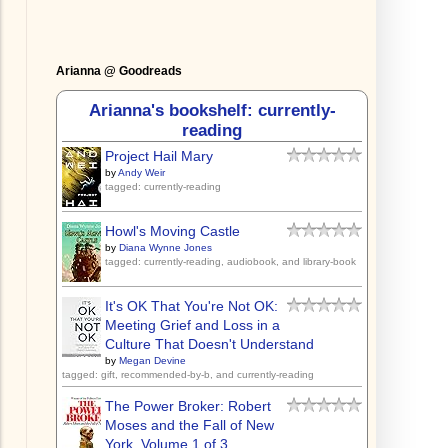
Arianna @ Goodreads
Arianna's bookshelf: currently-
reading
Project Hail Mary
by
Andy Weir
tagged: currently-reading
Howl's Moving Castle
by
Diana Wynne Jones
tagged: currently-reading, audiobook, and library-book
It's OK That You're Not OK:
Meeting Grief and Loss in a
Culture That Doesn't Understand
by
Megan Devine
tagged: gift, recommended-by-b, and currently-reading
The Power Broker: Robert
Moses and the Fall of New
York, Volume 1 of 3