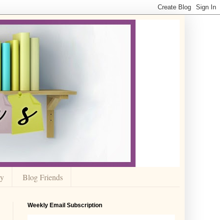
cy
Blog Friends
Weekly Email Subscription