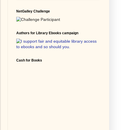
NetGalley Challenge
Authors for Library Ebooks campaign
Cash for Books