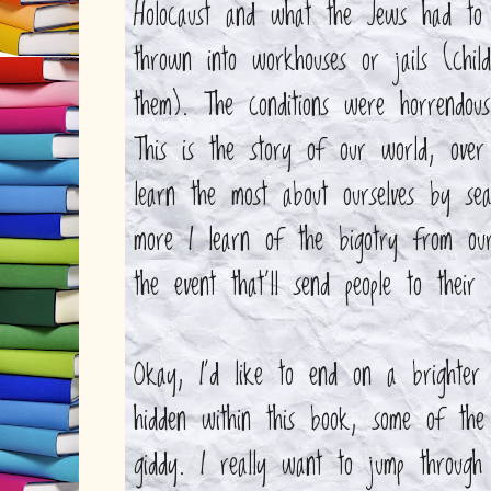
Holocaust and what the Jews had to 
thrown into workhouses or jails (chil
them). The conditions were horrendou
This is the story of our world, ov
learn the most about ourselves by se
more I learn of the bigotry from o
the event that'll send people to their
Okay, I'd like to end on a brighter 
hidden within this book, some of th
giddy. I really want to jump through