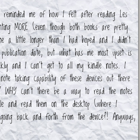
t reminded me of how I felt after reading Les
wanting MORE (even though both books are pretty
me a little longer than I had hoped and I didn't
 publication date, but what has me most upset is
ckly and I can't get to all my kindle notes. I
ote taking capability of these devices out there
s!? WHY can't there be a way to read the notes
dle and read them on the desktop (where I
 going back and forth from the device?! Anyways,