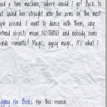
had a time machine, where would I go? Back to
at sailed her straight into the arms of the most
eople around. I want to dance with them, sing
pretend objects mean NOTHING and nobody owns
unds romantic? Magic, gypsy magic, it's what I
ogging for Books
for this review.