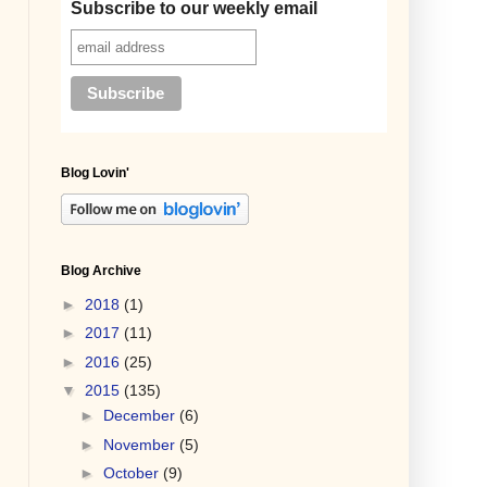
Subscribe to our weekly email
Blog Lovin'
Blog Archive
►
2018
(1)
►
2017
(11)
►
2016
(25)
▼
2015
(135)
►
December
(6)
►
November
(5)
►
October
(9)