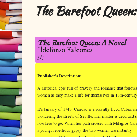
The Barefoot Queen:
The Barefoot Queen: A Novel
Ildefonso Falcones
5/5
Publisher's Description:
A historical epic full of bravery and romance that follow
women as they make a life for themselves in 18th-centur
It's January of 1748. Caridad is a recently freed Cuban sl
wondering the streets of Seville. Her master is dead and 
nowhere to go. When her path crosses with Milagros Car
a young, rebellious gypsy-the two women are instantly