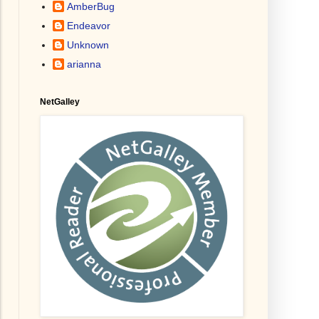
AmberBug
Endeavor
Unknown
arianna
NetGalley