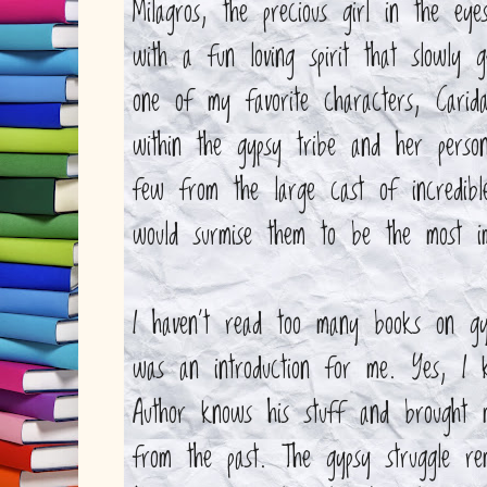
Milagros, the precious girl in the e
with a fun loving spirit that slowly g
one of my favorite characters, Carid
within the gypsy tribe and her person
few from the large cast of incredib
would surmise them to be the most im
I haven't read too many books on gyp
was an introduction for me. Yes, I kn
Author knows his stuff and brought 
from the past. The gypsy struggle re