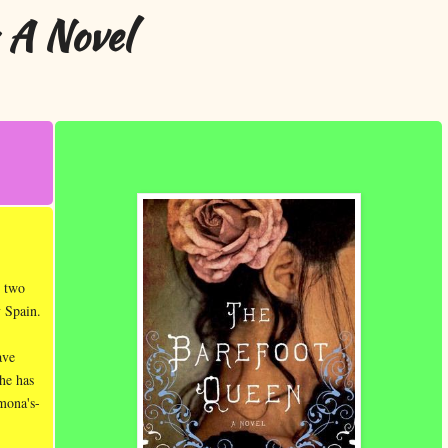
 A Novel
s two
y Spain.
ave
she has
mona's-