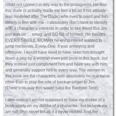
could not connect in any way to the protagonist. He was
this dude (it actually made me feel a bit as if his attitude
was modeled after The Dude) who lives to paint and fish.
Which is fine with me - I absolutely don’t have to identify
with a character’s interests in order to like them! But Jim
just was so … smug, and SO full of himself. He thought
EVERY SINGLE WOMAN he encountered wanted to
jump his bones. Every. One. It was annoying and
offensive. I would have liked to have seen him brought
down a peg by a woman even just once in this book, but
they instead just compliment him and have sex with him,
and generally support him in every way. The women in
this book are flat characters, with absolutely no real value
other than to play the role of backup singer to Jim.
(There’s no way this would pass the Bechdel Test!)
I also realize I am not supposed to base my dislike of a
book solely on my dislike of a character - but believe me, I
am not. This novel felt as if it never moved. And the