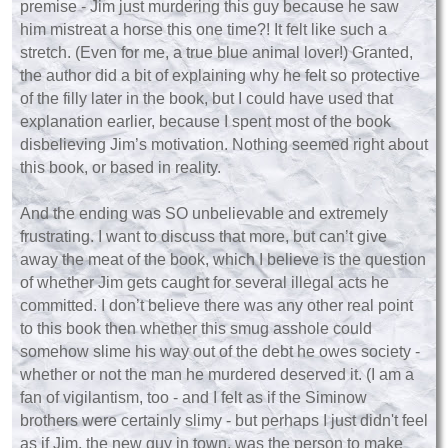
premise - Jim just murdering this guy because he saw
him mistreat a horse this one time?! It felt like such a
stretch. (Even for me, a true blue animal lover!) Granted,
the author did a bit of explaining why he felt so protective
of the filly later in the book, but I could have used that
explanation earlier, because I spent most of the book
disbelieving Jim’s motivation. Nothing seemed right about
this book, or based in reality.
And the ending was SO unbelievable and extremely
frustrating. I want to discuss that more, but can’t give
away the meat of the book, which I believe is the question
of whether Jim gets caught for several illegal acts he
committed. I don’t believe there was any other real point
to this book then whether this smug asshole could
somehow slime his way out of the debt he owes society -
whether or not the man he murdered deserved it. (I am a
fan of vigilantism, too - and I felt as if the Siminow
brothers were certainly slimy - but perhaps I just didn't feel
as if Jim, the new guy in town, was the person to make