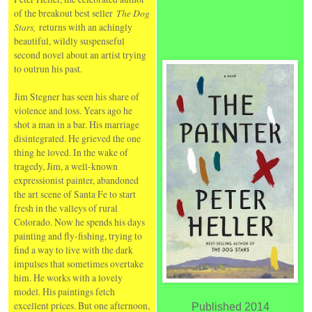
of the breakout best seller
The Dog
Stars,
returns with an achingly
beautiful, wildly suspenseful
second novel about an artist trying
to outrun his past.
Jim Stegner has seen his share of
violence and loss. Years ago he
shot a man in a bar. His marriage
disintegrated. He grieved the one
thing he loved. In the wake of
tragedy, Jim, a well-known
expressionist painter, abandoned
the art scene of Santa Fe to start
fresh in the valleys of rural
Colorado. Now he spends his days
painting and fly-fishing, trying to
find a way to live with the dark
impulses that sometimes overtake
him. He works with a lovely
model. His paintings fetch
excellent prices. But one afternoon,
Published 2014