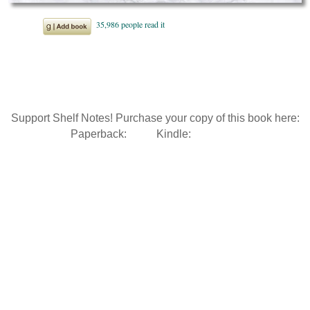
Support Shelf Notes! Purchase your copy of this book here:
Paperback:
Kindle: