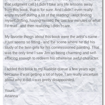
that judgment call.) I didn’t take any life lessons away
from this book, that is for sure. And I didn’t even really
enjoy myself during a lot of the reading! I kept finding
myself drifting, having missed the last few minutes of what
I’d read...and then realizing I didn’t care.
My favorite things about this book were the artist’s name -
it just seems so fitting - and the scene where he did his
study of the twin girls for his commissioned painting. That
was the only time I saw Jim as being charming and self-
effacing enough to redeem his otherwise awful character.
I added this book to my Audible queue a few years ago
because it was getting a lot of hype. I am really uncertain
about why it did. I was pretty disappointed.
Yours,
Arianna