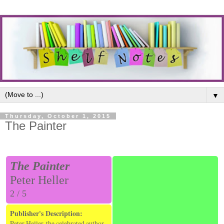
▼
Thursday, October 1, 2015
The Painter
The Painter
Peter Heller
2 / 5
Publisher's Description:
Peter Heller, the celebrated author