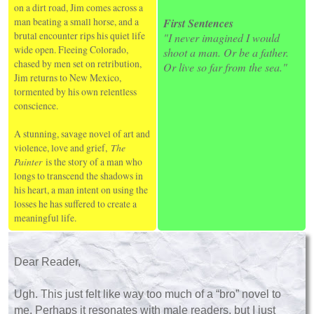
on a dirt road, Jim comes across a
man beating a small horse, and a
First Sentences
brutal encounter rips his quiet life
"I never imagined I would
wide open. Fleeing Colorado,
shoot a man. Or be a father.
chased by men set on retribution,
Or live so far from the sea."
Jim returns to New Mexico,
tormented by his own relentless
conscience.
A stunning, savage novel of art and
violence, love and grief,
The
Painter
is the story of a man who
longs to transcend the shadows in
his heart, a man intent on using the
losses he has suffered to create a
meaningful life.
Dear Reader,
Ugh. This just felt like way too much of a “bro” novel to
me. Perhaps it resonates with male readers, but I just