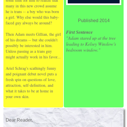
some time for him to realize that
many in this new crowd assume
he is trans -- a boy who was born
a girl. Why else would this baby-
Published 2014
faced guy always be around?
First Sentence
Then Adam meets Gillian, the girl
"Adam stared up at the tree
of his dreams -- but she couldn't
leading to Kelsey Winslow's
possibly be interested in him.
bedroom window."
Unless passing as a trans guy
might actually work in his favor...
Ariel Schrag's scathingly funny
and poignant debut novel puts a
fresh spin on questions of love,
attraction, self-definition, and
what it takes to be at home in
your own skin.
Dear Reader,