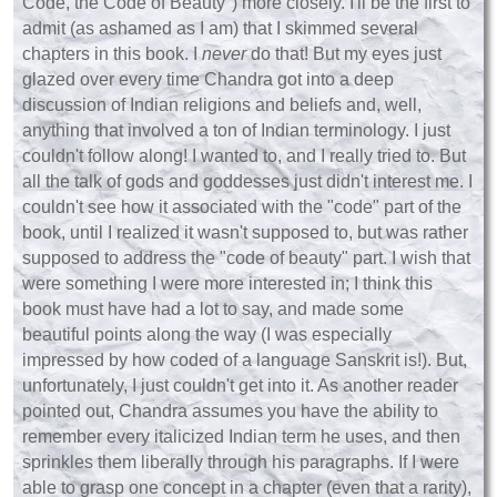
Code, the Code of Beauty") more closely. I'll be the first to
admit (as ashamed as I am) that I skimmed several
chapters in this book. I
never
do that! But my eyes just
glazed over every time Chandra got into a deep
discussion of Indian religions and beliefs and, well,
anything that involved a ton of Indian terminology. I just
couldn't follow along! I wanted to, and I really tried to. But
all the talk of gods and goddesses just didn't interest me. I
couldn't see how it associated with the "code" part of the
book, until I realized it wasn't supposed to, but was rather
supposed to address the "code of beauty" part. I wish that
were something I were more interested in; I think this
book must have had a lot to say, and made some
beautiful points along the way (I was especially
impressed by how coded of a language Sanskrit is!). But,
unfortunately, I just couldn't get into it. As another reader
pointed out, Chandra assumes you have the ability to
remember every italicized Indian term he uses, and then
sprinkles
them
liberally through his paragraphs. If I were
able to grasp one concept in a chapter (even that a rarity),