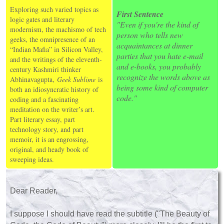
Exploring such varied topics as
First Sentence
logic gates and literary
"Even if you're the kind of
modernism, the machismo of tech
person who tells new
geeks, the omnipresence of an
acquaintances at dinner
“Indian Mafia” in Silicon Valley,
parties that you hate e-mail
and the writings of the eleventh-
and e-books, you probably
century Kashmiri thinker
recognize the words above as
Abhinavagupta,
Geek Sublime
is
being some kind of computer
both an idiosyncratic history of
code."
coding and a fascinating
meditation on the writer’s art.
Part literary essay, part
technology story, and part
memoir, it is an engrossing,
original, and heady book of
sweeping ideas.
Dear Reader,
I suppose I should have read the subtitle ("The Beauty of