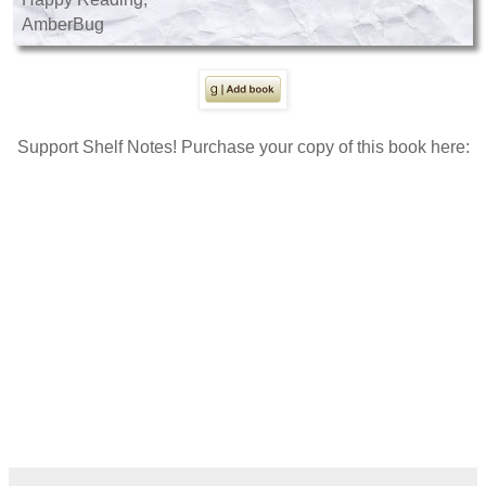
AmberBug
Support Shelf Notes! Purchase your copy of this book here: