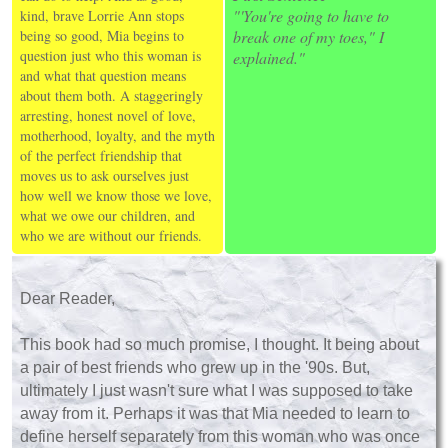
"'You're going to have to
kind, brave Lorrie Ann stops
being so good, Mia begins to
break one of my toes," I
question just who this woman is
explained."
and what that question means
about them both. A staggeringly
arresting, honest novel of love,
motherhood, loyalty, and the myth
of the perfect friendship that
moves us to ask ourselves just
how well we know those we love,
what we owe our children, and
who we are without our friends.
Dear Reader,
This book had so much promise, I thought. It being about
a pair of best friends who grew up in the '90s. But,
ultimately I just wasn't sure what I was supposed to take
away from it. Perhaps it was that Mia needed to learn to
define herself separately from this woman who was once