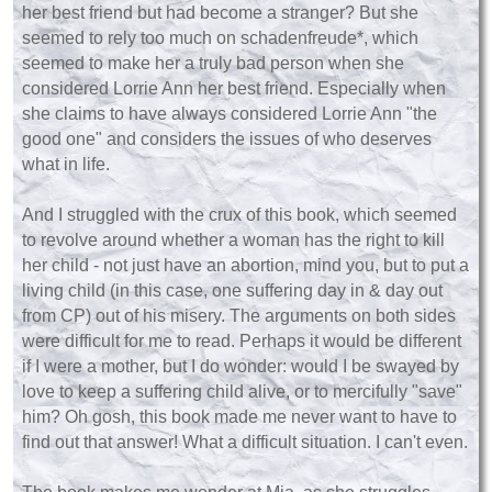
her best friend but had become a stranger? But she
seemed to rely too much on schadenfreude*, which
seemed to make her a truly bad person when she
considered Lorrie Ann her best friend. Especially when
she claims to have always considered Lorrie Ann "the
good one" and considers the issues of who deserves
what in life.
And I struggled with the crux of this book, which seemed
to revolve around whether a woman has the right to kill
her child - not just have an abortion, mind you, but to put a
living child (in this case, one suffering day in & day out
from CP) out of his misery. The arguments on both sides
were difficult for me to read. Perhaps it would be different
if I were a mother, but I do wonder: would I be swayed by
love to keep a suffering child alive, or to mercifully "save"
him? Oh gosh, this book made me never want to have to
find out that answer! What a difficult situation. I can't even.