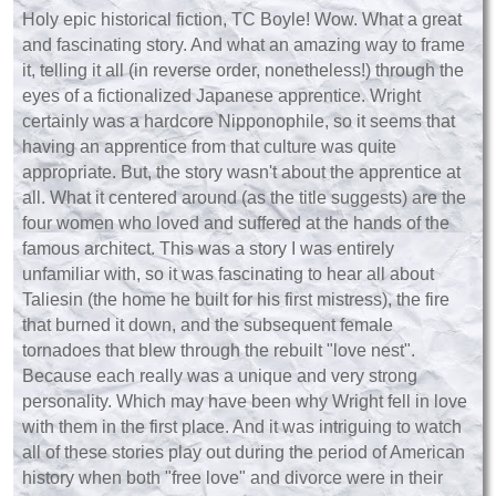
Holy epic historical fiction, TC Boyle! Wow. What a great
and fascinating story. And what an amazing way to frame
it, telling it all (in reverse order, nonetheless!) through the
eyes of a fictionalized Japanese apprentice. Wright
certainly was a hardcore Nipponophile, so it seems that
having an apprentice from that culture was quite
appropriate. But, the story wasn't about the apprentice at
all. What it centered around (as the title suggests) are the
four women who loved and suffered at the hands of the
famous architect. This was a story I was entirely
unfamiliar with, so it was fascinating to hear all about
Taliesin (the home he built for his first mistress), the fire
that burned it down, and the subsequent female
tornadoes that blew through the rebuilt "love nest".
Because each really was a unique and very strong
personality. Which may have been why Wright fell in love
with them in the first place. And it was intriguing to watch
all of these stories play out during the period of American
history when both "free love" and divorce were in their