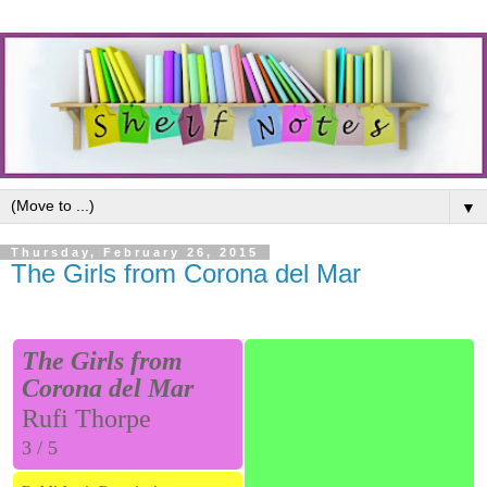
▼
Thursday, February 26, 2015
The Girls from Corona del Mar
The Girls from
Corona del Mar
Rufi Thorpe
3 / 5