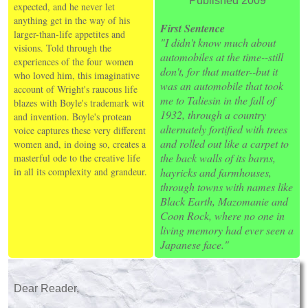
Published 2009
expected, and he never let
anything get in the way of his
First Sentence
larger-than-life appetites and
"I didn't know much about
visions. Told through the
automobiles at the time--still
experiences of the four women
don't, for that matter--but it
who loved him, this imaginative
was an automobile that took
account of Wright's raucous life
me to Taliesin in the fall of
blazes with Boyle's trademark wit
1932, through a country
and invention. Boyle's protean
alternately fortified with trees
voice captures these very different
and rolled out like a carpet to
women and, in doing so, creates a
the back walls of its barns,
masterful ode to the creative life
in all its complexity and grandeur.
hayricks and farmhouses,
through towns with names like
Black Earth, Mazomanie and
Coon Rock, where no one in
living memory had ever seen a
Japanese face."
Dear Reader,