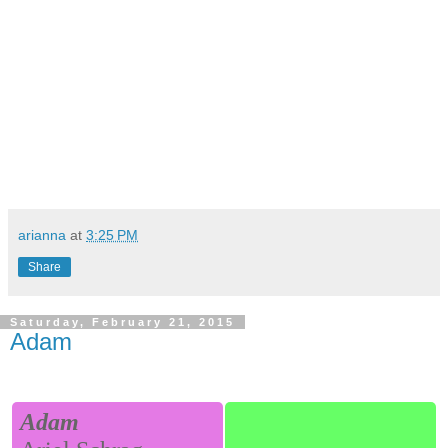
arianna
at
3:25 PM
Share
Saturday, February 21, 2015
Adam
Adam