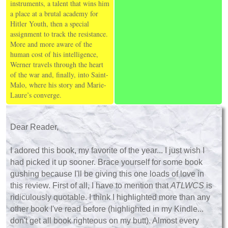
instruments, a talent that wins him
a place at a brutal academy for
Hitler Youth, then a special
assignment to track the resistance.
More and more aware of the
human cost of his intelligence,
Werner travels through the heart
of the war and, finally, into Saint-
Malo, where his story and Marie-
Laure’s converge.
Dear Reader,
I adored this book, my favorite of the year... I just wish I
had picked it up sooner. Brace yourself for some book
gushing because I'll be giving this one loads of love in
this review. First of all, I have to mention that
ATLWCS
is
ridiculously quotable. I think I highlighted more than any
other book I've read before (highlighted in my Kindle...
don't get all book righteous on my butt). Almost every