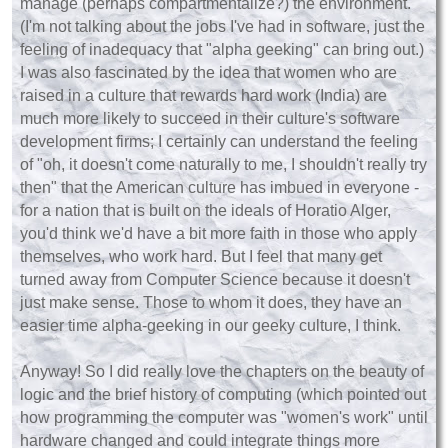
manage (perhaps compartmentalize?) the environment.
(I'm not talking about the jobs I've had in software, just the
feeling of inadequacy that "alpha geeking" can bring out.)
I was also fascinated by the idea that women who are
raised in a culture that rewards hard work (India) are
much more likely to succeed in their culture's software
development firms; I certainly can understand the feeling
of "oh, it doesn't come naturally to me, I shouldn't really try
then" that the American culture has imbued in everyone -
for a nation that is built on the ideals of Horatio Alger,
you'd think we'd have a bit more faith in those who apply
themselves, who work hard. But I feel that many get
turned away from Computer Science because it doesn't
just make sense. Those to whom it does, they have an
easier time alpha-geeking in our geeky culture, I think.
Anyway! So I did really love the chapters on the beauty of
logic and the brief history of computing (which pointed out
how programming the computer was "women's work" until
hardware changed and could integrate things more