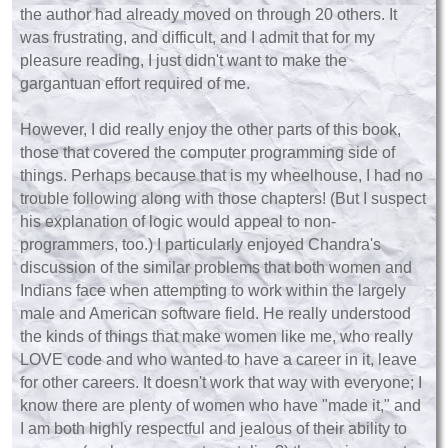
the author had already moved on through 20 others. It
was frustrating, and difficult, and I admit that for my
pleasure reading, I just didn't want to make the
gargantuan effort required of me.
However, I did really enjoy the other parts of this book,
those that covered the computer programming side of
things. Perhaps because that is my wheelhouse, I had no
trouble following along with those chapters! (But I suspect
his explanation of logic would appeal to non-
programmers, too.) I particularly enjoyed Chandra's
discussion of the similar problems that both women and
Indians face when attempting to work within the largely
male and American software field. He really understood
the kinds of things that make women like me, who really
LOVE code and who wanted to have a career in it, leave
for other careers. It doesn't work that way with everyone; I
know there are plenty of women who have "made it," and
I am both highly respectful and jealous of their ability to