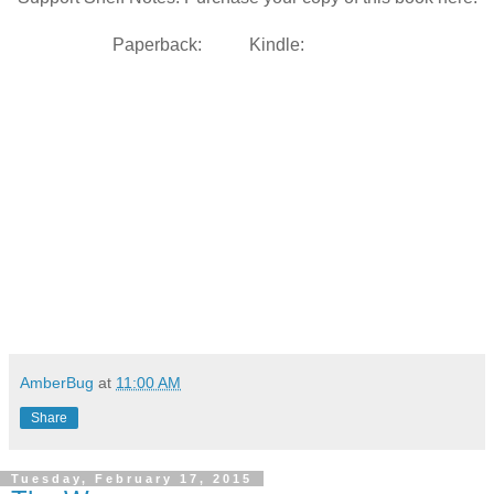
Paperback:
Kindle:
AmberBug
at
11:00 AM
Share
Tuesday, February 17, 2015