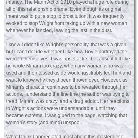
infancy. The Mann Act of 1910 played a huge role during
all of this relationship drama. Even though its original
intent was to put a stop to prostitution, it was frequently
evoked to stop Wright from taking up with a new woman
whenever he fancied, leaving the last in the dust.
I know I didn't like Wright's personality, that was a given,
but I can't decide whether I like how Boyle portrayed the
women themselves; I was upset at first because it felt like
he wrote Miriam too crazy, when any woman who was
used and then tossed aside would justifiably feel hurt and
want to know why they'd been thrown over. However, as
Miriam's character continues to be revealed through her
actions, I understand the fine line the author was trying to
tread. Miriam was crazy, and a drug addict. Her reactions
to Wright's actions were understandable, until they
became extreme. I was glued to the page, watching that
woman's story (and mind) unspool.
What I think I appreciated most about this masterpiece