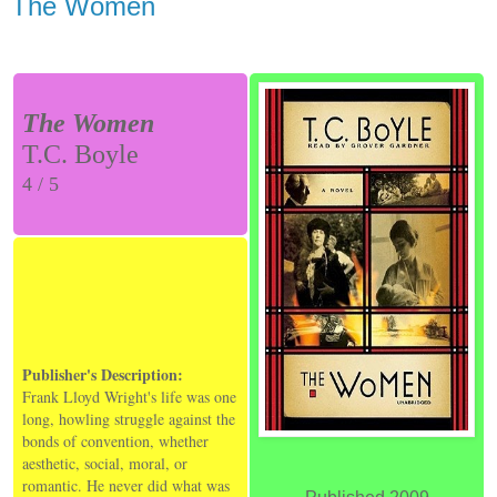
The Women
The Women
T.C. Boyle
4 / 5
Publisher's Description:
Frank Lloyd Wright's life was one
long, howling struggle against the
bonds of convention, whether
aesthetic, social, moral, or
romantic. He never did what was