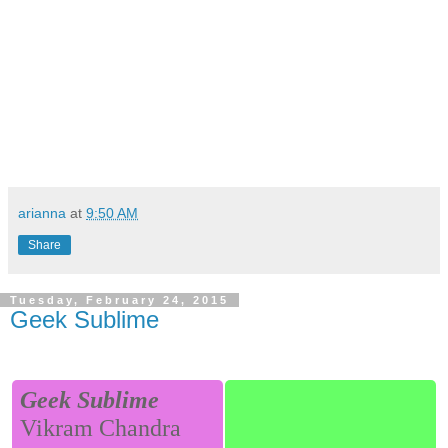
arianna
at
9:50 AM
Share
Tuesday, February 24, 2015
Geek Sublime
Geek Sublime
Vikram Chandra