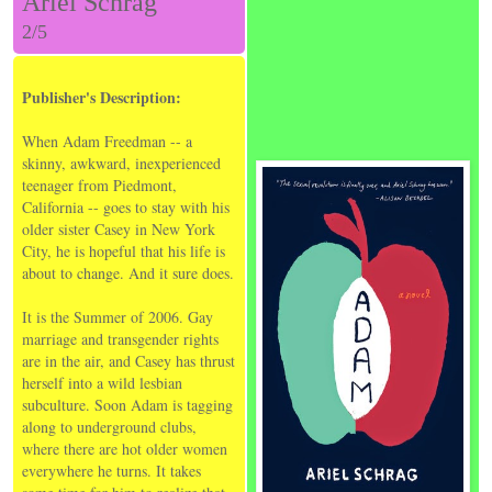
Ariel Schrag
2/5
Publisher's Description:
When Adam Freedman -- a
skinny, awkward, inexperienced
teenager from Piedmont,
California -- goes to stay with his
older sister Casey in New York
City, he is hopeful that his life is
about to change. And it sure does.
It is the Summer of 2006. Gay
marriage and transgender rights
are in the air, and Casey has thrust
herself into a wild lesbian
subculture. Soon Adam is tagging
along to underground clubs,
where there are hot older women
everywhere he turns. It takes