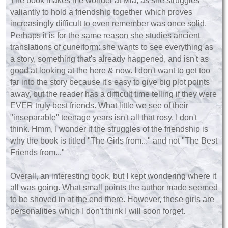
The book makes me wonder at Mia, as she struggles
valiantly to hold a friendship together which proves
increasingly difficult to even remember was once solid.
Perhaps it is for the same reason she studies ancient
translations of cuneiform: she wants to see everything as
a story, something that's already happened, and isn't as
good at looking at the here & now. I don't want to get too
far into the story because it's easy to give big plot points
away, but the reader has a difficult time telling if they were
EVER truly best friends. What little we see of their
"inseparable" teenage years isn't all that rosy, I don't
think.
Hmm, I wonder if the struggles of the friendship is
why the book is titled "The Girls from..." and not "The Best
Friends from..."
Overall, an interesting book, but I kept wondering where it
all was going. What small points the author made seemed
to be shoved in at the end there. However, these girls are
personalities which I don't think I will soon forget.