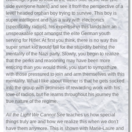
side everyone hates) and see it from the perspective of a
level headed orphan boy trying to survive. This boy is
super intelligent and has a way with electronics
(specifically radios), his expertise in this lands him an
unspeakable spot amongst the elite German youth
serving for Hitler. At first you think, there is no way this
super smart kid would fall for the stupidity behind the
mentality of the Nazi party. Slowly, you begin to realize
that the perks and reasoning may have been more
enticing than you would think, you start to sympathize
with those pressured to join and arm themselves with this
mentality. What I like about Werner is that he gets sucked
into the group with promises of rewarding work with his
love of radios, but he learns throughout his journey the
true nature of the regime.
All the Light We Cannot See
teaches us how special
things truly are and how we realize this when we don't
have them anymore. This is shown with Marie-Laure and