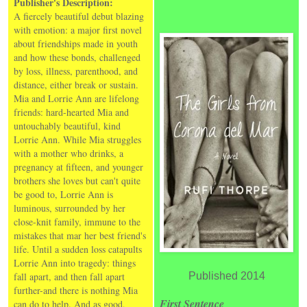
Publisher's Description:
A fiercely beautiful debut blazing
with emotion: a major first novel
about friendships made in youth
and how these bonds, challenged
by loss, illness, parenthood, and
distance, either break or sustain.
Mia and Lorrie Ann are lifelong
friends: hard-hearted Mia and
untouchably beautiful, kind
Lorrie Ann. While Mia struggles
with a mother who drinks, a
pregnancy at fifteen, and younger
brothers she loves but can't quite
be good to, Lorrie Ann is
luminous, surrounded by her
close-knit family, immune to the
mistakes that mar her best friend's
life. Until a sudden loss catapults
Lorrie Ann into tragedy: things
fall apart, and then fall apart
Published 2014
further-and there is nothing Mia
First Sentence
can do to help. And as good,