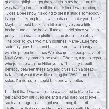
quote I highlighted got the wheels in my head turning, it
was hard to turn them off the entire time I was reading.
"Does a bee know it's going to die if it stings somebody?"
is a perfect example... how can that not make you think?
Maybe I should back up a little and give you a little
background on the book. I'll make it brief since you can
pretty much read the plotline in the description above.
The book follows two main plotlines, Marie-Laure who
suddenly goes blind and has to learn how to navigate
with help from her father. We also get the perspective of
Nazi Germany through the eyes of Werner, a radio expert
who joins up with the Hitler youth. The story is built
perfectly between these two and gives such a great
balance of what it was like during the WWII from both
sides, I'm not sure it could be done any better.
I'll admit that I was a little more attached to Marie-Laure,
her backstory intrigued me and it was hard not to love
such a courageous little girl overcoming the terrible
challenges that sudden blindness comes with. Her story