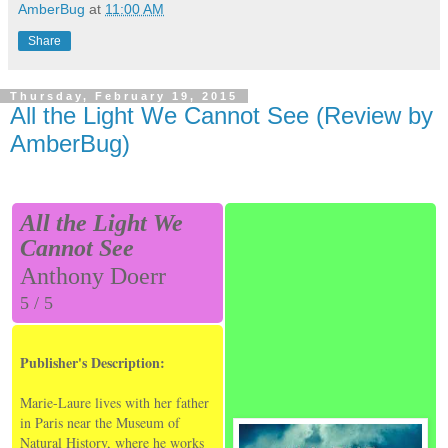
AmberBug
at
11:00 AM
Share
Thursday, February 19, 2015
All the Light We Cannot See (Review by
AmberBug)
All the Light We
Cannot See
Anthony Doerr
5 / 5
Publisher's Description:
Marie-Laure lives with her father
in Paris near the Museum of
Natural History, where he works