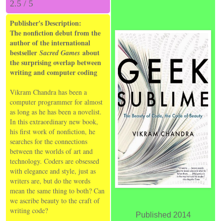
2.5 / 5
Publisher's Description:
The nonfiction debut from the
author of the international
bestseller
about
Sacred Games
the surprising overlap between
writing and computer coding
Vikram Chandra has been a
computer programmer for almost
as long as he has been a novelist.
In this extraordinary new book,
his first work of nonfiction, he
searches for the connections
between the worlds of art and
technology. Coders are obsessed
with elegance and style, just as
writers are, but do the words
mean the same thing to both? Can
we ascribe beauty to the craft of
writing code?
Published 2014