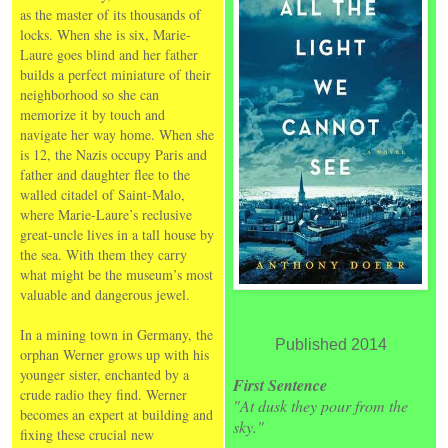
as the master of its thousands of
locks. When she is six, Marie-
Laure goes blind and her father
builds a perfect miniature of their
neighborhood so she can
memorize it by touch and
navigate her way home. When she
is 12, the Nazis occupy Paris and
father and daughter flee to the
walled citadel of Saint-Malo,
where Marie-Laure’s reclusive
great-uncle lives in a tall house by
the sea. With them they carry
what might be the museum’s most
valuable and dangerous jewel.
In a mining town in Germany, the
Published 2014
orphan Werner grows up with his
younger sister, enchanted by a
First Sentence
crude radio they find. Werner
"At dusk they pour from the
becomes an expert at building and
sky."
fixing these crucial new