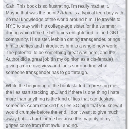
Gah! This book is so frustrating. I'm really mad at it.
Maybe that was the point?
Adam
is a typical teen boy with
no real knowledge of the world around him. He travels to
NYC to stay with his college-age sister for the summer,
during which time he becomes enlightened to the LGBT
community. His sister, lesbian dating transgender, brings
him to parties and introduces him to a whole new world.
The potential to be something great was here, and the
Author did a great job (in my opinion as a cis-female)
giving a nice overview and facts surrounding what
someone transgender has to go through.
While the beginning of the book started impressing me,
the lies start stacking up... and if there is one thing I hate
more than anything is the kind of lies that can destroy
someone. Adam stacked his lies SO high that you knew it
would crumble before the end. I don't want to give much
away but it's hard for me because the majority of my
gripes come from that awful ending.