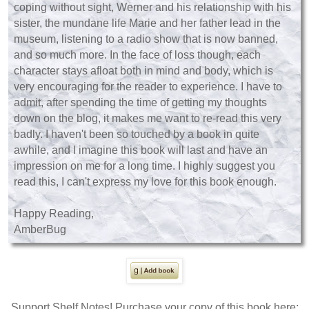
coping without sight, Werner and his relationship with his
sister, the mundane life Marie and her father lead in the
museum, listening to a radio show that is now banned,
and so much more. In the face of loss though, each
character stays afloat both in mind and body, which is
very encouraging for the reader to experience. I have to
admit, after spending the time of getting my thoughts
down on the blog, it makes me want to re-read this very
badly. I haven't been so touched by a book in quite
awhile, and I imagine this book will last and have an
impression on me for a long time. I highly suggest you
read this, I can't express my love for this book enough.
Happy Reading,
AmberBug
Support Shelf Notes! Purchase your copy of this book here: