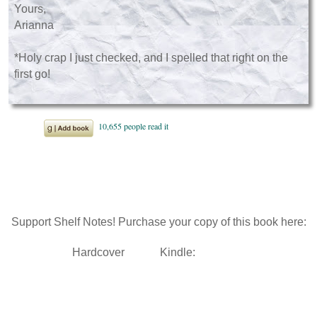
Yours,
Arianna
*Holy crap I just checked, and I spelled that right on the
first go!
Support Shelf Notes! Purchase your copy of this book here:
Hardcover
Kindle: