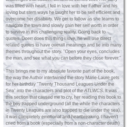
was filled with heart, I fell in love with her Father and his
loving but stern ways he taught her to be self efficient and
overcome her disability. We get to follow as she learns to
navigate the town and slowly gain her self worth in order
to survive in this challenging reality. Going back to
quotes, Doerr does this thing I love, he will use direct
related quotes to have overall meanings and tie into many
themes throughout the story. "Open your eyes, concludes
the man, and see what you can before they close forever."
This brings me to my absolute favorite part of the book,
the way the Author intertwined the story Marie-Laure gets
for her birthday "Twenty Thousand Leagues Under the
Sea" into the characters and plot of the
ATLWCS
. It was
this section that caused me to cry, her reading this book to
the boy trapped underground (all the while the characters
in Twenty Leagues are also trapped to die under the sea),
it was completely emotional and heartbreaking. I haven't
cried from a book (especially from a non-character death)