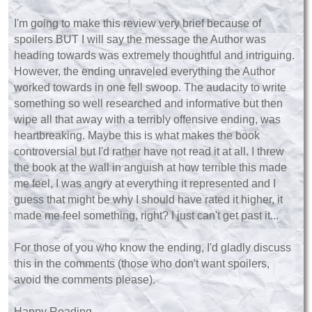
I'm going to make this review very brief because of
spoilers BUT I will say the message the Author was
heading towards was extremely thoughtful and intriguing.
However, the ending unraveled everything the Author
worked towards in one fell swoop. The audacity to write
something so well researched and informative but then
wipe all that away with a terribly offensive ending, was
heartbreaking. Maybe this is what makes the book
controversial but I'd rather have not read it at all. I threw
the book at the wall in anguish at how terrible this made
me feel, I was angry at everything it represented and I
guess that might be why I should have rated it higher, it
made me feel something, right? I just can't get past it...
For those of you who know the ending, I'd gladly discuss
this in the comments (those who don't want spoilers,
avoid the comments please).
Happy Reading,