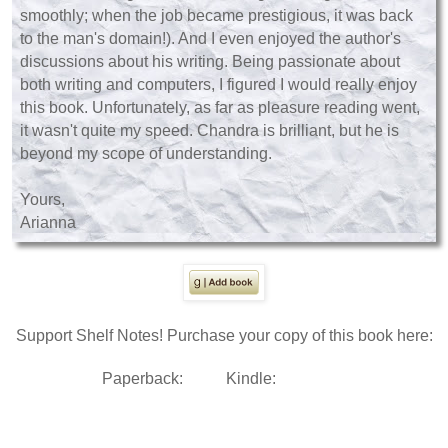
smoothly; when the job became prestigious, it was back
to the man's domain!). And I even enjoyed the author's
discussions about his writing. Being passionate about
both writing and computers, I figured I would really enjoy
this book. Unfortunately, as far as pleasure reading went,
it wasn't quite my speed. Chandra is brilliant, but he is
beyond my scope of understanding.
Yours,
Arianna
Support Shelf Notes! Purchase your copy of this book here:
Paperback:
Kindle: