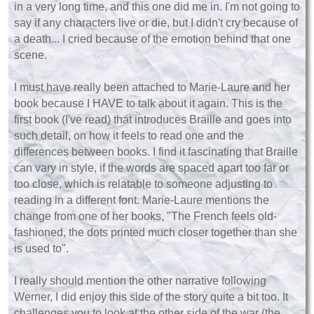
in a very long time, and this one did me in. I'm not going to
say if any characters live or die, but I didn't cry because of
a death... I cried because of the emotion behind that one
scene.
I must have really been attached to Marie-Laure and her
book because I HAVE to talk about it again. This is the
first book (I've read) that introduces Braille and goes into
such detail, on how it feels to read one and the
differences between books. I find it fascinating that Braille
can vary in style, if the words are spaced apart too far or
too close, which is relatable to someone adjusting to
reading in a different font. Marie-Laure mentions the
change from one of her books, "The French feels old-
fashioned, the dots printed much closer together than she
is used to".
I really should mention the other narrative following
Werner, I did enjoy this side of the story quite a bit too. It
challenges you to look at the other side of the war (the