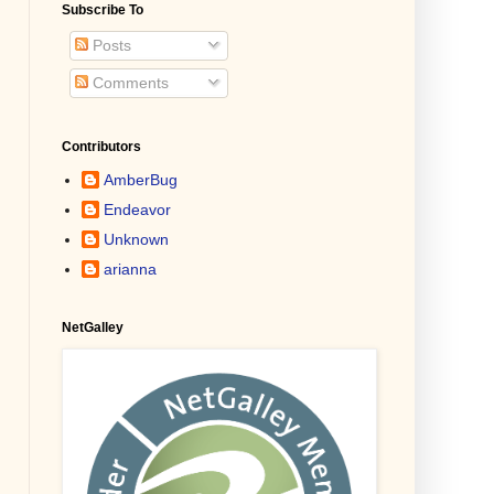
Subscribe To
Posts
Comments
Contributors
AmberBug
Endeavor
Unknown
arianna
NetGalley