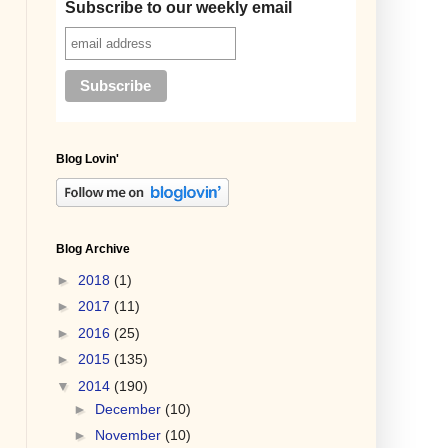
Subscribe to our weekly email
Blog Lovin'
Blog Archive
►
2018
(1)
►
2017
(11)
►
2016
(25)
►
2015
(135)
▼
2014
(190)
►
December
(10)
►
November
(10)