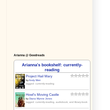
Arianna @ Goodreads
Arianna's bookshelf: currently-
reading
Project Hail Mary
by
Andy Weir
tagged: currently-reading
Howl's Moving Castle
by
Diana Wynne Jones
tagged: currently-reading, audiobook, and library-book