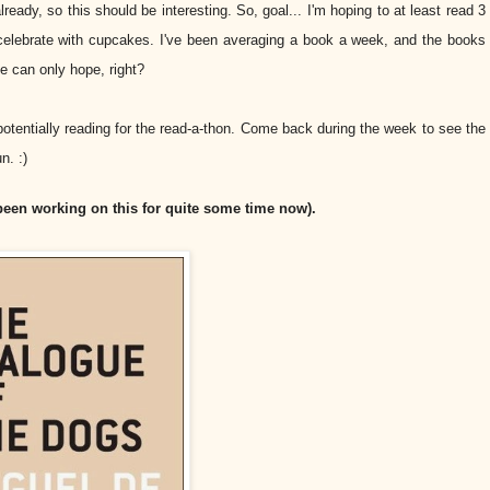
ready, so this should be interesting. So, goal... I'm hoping to at least read 3
o celebrate with cupcakes. I've been averaging a book a week, and the books
ne can only hope, right?
 potentially reading for the read-a-thon. Come back during the week to see the
n. :)
 been working on this for quite some time now).