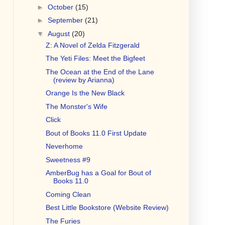
►
October
(15)
►
September
(21)
▼
August
(20)
Z: A Novel of Zelda Fitzgerald
The Yeti Files: Meet the Bigfeet
The Ocean at the End of the Lane
(review by Arianna)
Orange Is the New Black
The Monster's Wife
Click
Bout of Books 11.0 First Update
Neverhome
Sweetness #9
AmberBug has a Goal for Bout of
Books 11.0
Coming Clean
Best Little Bookstore (Website Review)
The Furies