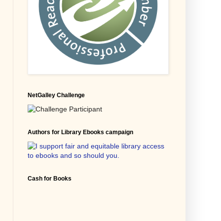
NetGalley Challenge
Authors for Library Ebooks campaign
Cash for Books