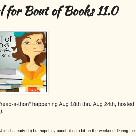
 for Bout of Books 11.0
g "read-a-thon" happening Aug 18th thru Aug 24th, hosted
g).
which I already do) but hopefully punch it up a bit on the weekend. During the