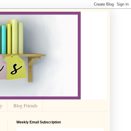
cy
Blog Friends
Weekly Email Subscription