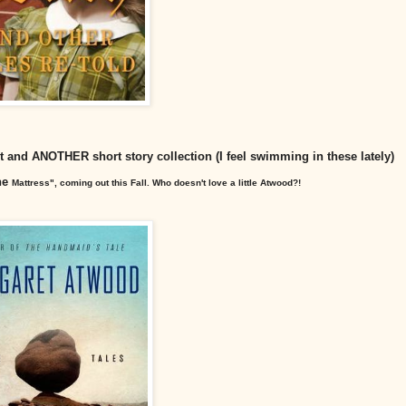
tart and ANOTHER short story collection (I feel swimming in these lately)
one
Mattress", coming out this Fall. Who doesn't love a little Atwood?!