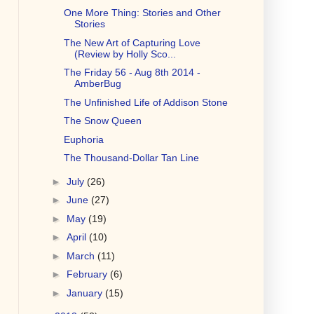
One More Thing: Stories and Other
Stories
The New Art of Capturing Love
(Review by Holly Sco...
The Friday 56 - Aug 8th 2014 -
AmberBug
The Unfinished Life of Addison Stone
The Snow Queen
Euphoria
The Thousand-Dollar Tan Line
►
July
(26)
►
June
(27)
►
May
(19)
►
April
(10)
►
March
(11)
►
February
(6)
►
January
(15)