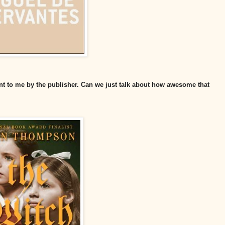
 sent to me by the publisher. Can we just talk about how awesome that