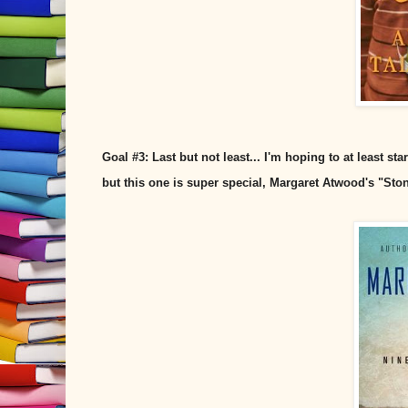
Goal #3: Last but not least... I'm hoping to at least s
but this one is super special, Margaret Atwood's "St