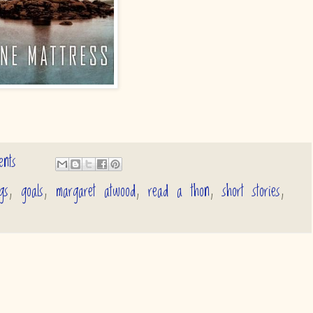
nts
gs
,
goals
,
margaret atwood
,
read a thon
,
short stories
,