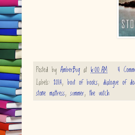
Posted by
AmberBug
at
6:00 AM
4 Comme
Labels:
2014
,
bout of books
,
dialogue of do
stone mattress
,
summer
,
the witch