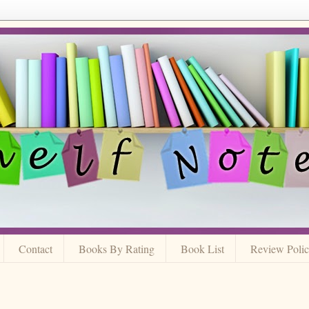
Contact
Books By Rating
Book List
Review Poli