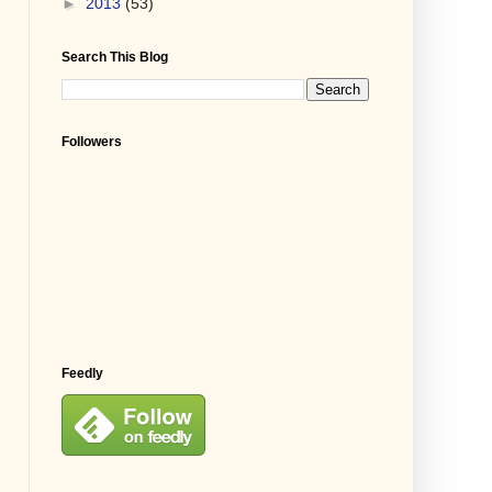
►
2013
(53)
Search This Blog
Followers
Feedly