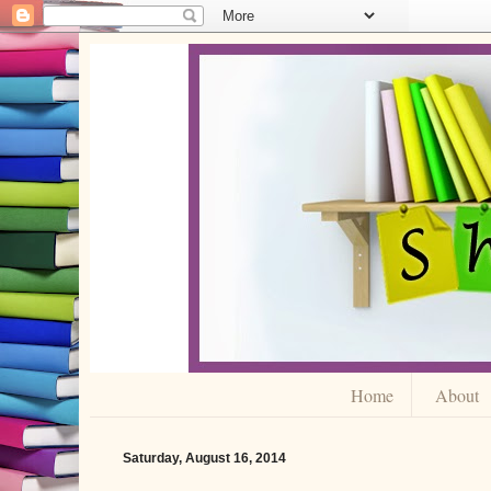
Home
About
Saturday, August 16, 2014