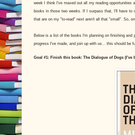
week I think I've maxed out all my reading opportunities al
books in those two weeks. If I surpass that, I'll have t
that are on my "to-read" next aren't all that "small". So, o
Below is a list of the books I'm planning on finishing and
progress I've made, and join up with us... this should be fu
Goal #1: Finish this book: The Dialogue of Dogs (I've