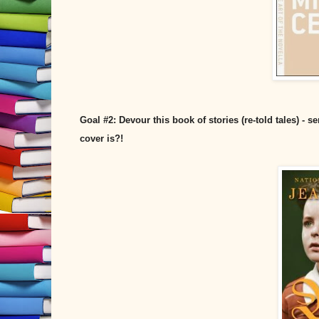
Goal #2: Devour this book of stories (re-told tales) -
cover is?!