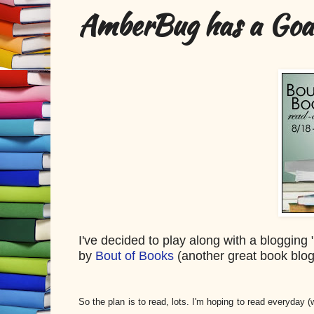
AmberBug has a Goal
I've decided to play along with a bloggin
by
Bout of Books
(another great book blo
So the plan is to read, lots. I'm hoping to read everyday (